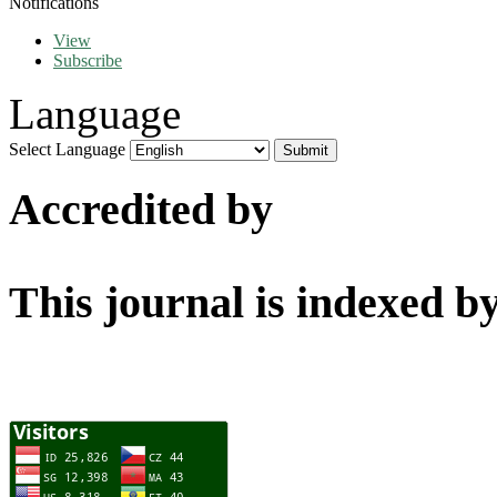
Notifications
View
Subscribe
Language
Select Language
Accredited by
This journal is indexed b