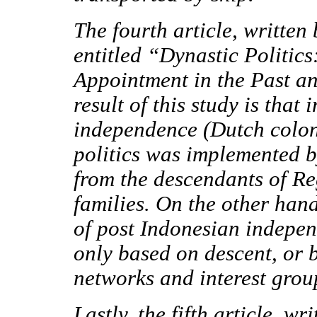
The fourth article, written
entitled
“Dynastic Politics
Appointment in the Past an
result of this study is that
independence (Dutch colon
politics was implemented 
from the descendants of Re
families. On the other hand
of post Indonesian indepen
only based on descent, or b
networks and interest grou
Lastly, the fifth article, 