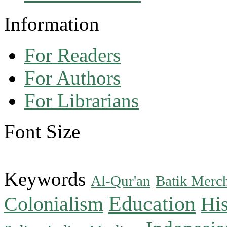
Information
For Readers
For Authors
For Librarians
Font Size
Keywords
Al-Qur'an
Batik Merc
Education
Colonialism
His