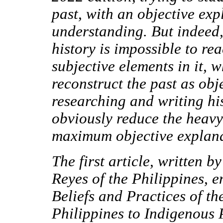
past, with an objective ex
understanding. But indeed, 
history is impossible to re
subjective elements in it, w
reconstruct the past as obj
researching and writing hi
obviously reduce the heavy 
maximum objective explana
The first article, written b
Reyes of the Philippines, e
Beliefs and Practices of t
Philippines to Indigenous