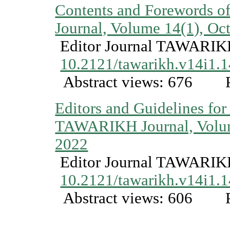
Contents and Forewords
Journal, Volume 14(1), Oc
Editor Journal TAWARI
10.2121/tawarikh.v14i1.
Abstract views: 676
P
Editors and Guidelines for
TAWARIKH Journal, Volum
2022
Editor Journal TAWARI
10.2121/tawarikh.v14i1.
Abstract views: 606
P