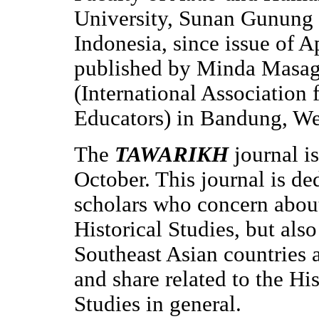
University, Sunan Gunung 
Indonesia, since issue of 
published by Minda Masa
(International Association 
Educators) in Bandung, Wes
The
TAWARIKH
journal i
October. This journal is de
scholars who concern abou
Historical Studies, but als
Southeast Asian countries 
and share related to the Hi
Studies in general.