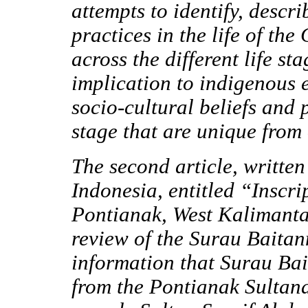
attempts to identify, descr
practices in the life of th
across the different life st
implication to indigenous 
socio-cultural beliefs and 
stage that are unique from
The second article, writt
Indonesia, entitled “Inscr
Pontianak, West Kalimanta
review of the Surau Baitan
information that Surau Bait
from the Pontianak Sultanat