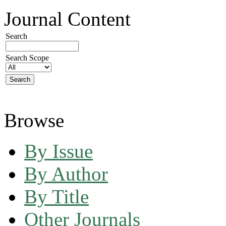
Journal Content
Search
Search Scope
Browse
By Issue
By Author
By Title
Other Journals