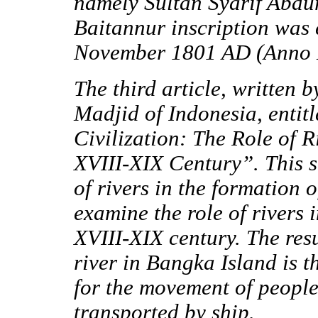
namely Sultan Syarif Abdu
Baitannur inscription was 
November 1801 AD (Anno 
The third article, writte
Madjid of Indonesia, enti
Civilization: The Role of R
XVIII-XIX Century
”.
This s
of rivers in the formation 
examine the role of rivers
XVIII-XIX century. The resul
river in Bangka Island is 
for the movement of peopl
transported by ship.