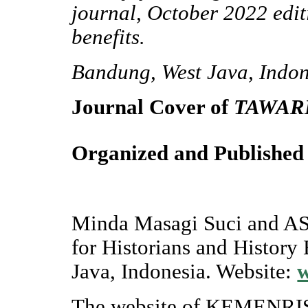
journal, October 2022 edit
benefits.
Bandung, West Java, Indon
Journal Cover of
TAWAR
Organized and Published
Minda Masagi Suci and ASP
for Historians and History
Java, Indonesia. Website:
The website of KEMENRIS