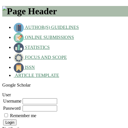
AUTHOR(S) GUIDELINES
ONLINE SUBMISSIONS
STATISTICS
FOCUS AND SCOPE
ISSN
ARTICLE TEMPLATE
Google Scholar
User
Username
Password
Remember me