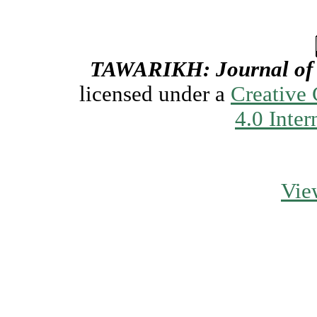
TAWARIKH: Journal of H
licensed under a
Creative
4.0 Inter
Vie