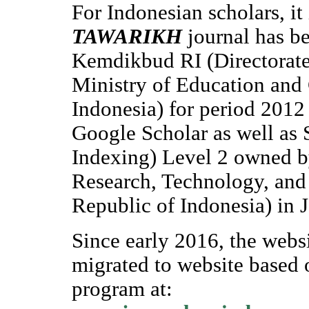
For Indonesian scholars, it 
TAWARIKH
journal has b
Kemdikbud RI (Directorate
Ministry of Education and 
Indonesia) for period 2012
Google Scholar as well as
Indexing) Level 2 owned b
Research, Technology, and
Republic of Indonesia) in J
Since early 2016, the webs
migrated to website based
program at: