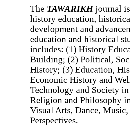
The
TAWARIKH
journal
i
history education, historic
development and advancemen
education and historical st
includes: (1) History Educ
Building; (2) Political, So
History; (3) Education, His
Economic History and Welfa
Technology and Society in 
Religion and Philosophy in
Visual Arts, Dance, Music,
Perspectives.