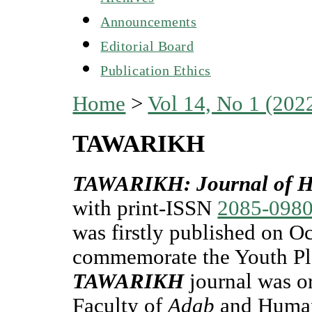
Announcements
Editorial Board
Publication Ethics
Home
>
Vol 14, No 1 (202
TAWARIKH
TAWARIKH: Journal of His
with print-ISSN
2085-098
was firstly published on Oc
commemorate the Youth Pl
TAWARIKH
journal was or
Faculty of
Adab
and Human