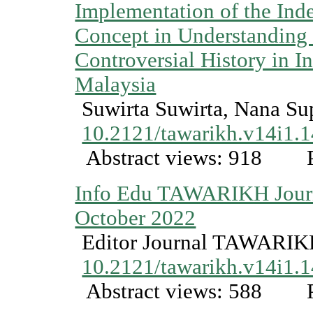
Implementation of the Ind
Concept in Understanding
Controversial History in I
Malaysia
Suwirta Suwirta, Nana Sup
10.2121/tawarikh.v14i1.
Abstract views: 918
P
Info Edu TAWARIKH Journ
October 2022
Editor Journal TAWARI
10.2121/tawarikh.v14i1.
Abstract views: 588
P