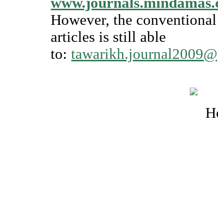
www.journals.mindamas.
However, the conventional 
articles is still able
to:
tawarikh.journal2009