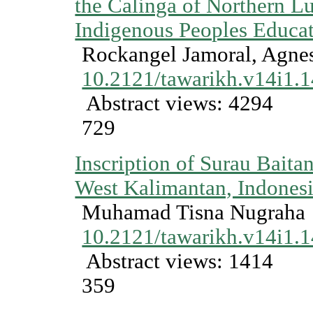
the Calinga of Northern Lu
Indigenous Peoples Educa
Rockangel Jamoral, Agne
10.2121/tawarikh.v14i1.
Abstract views: 4294
729
Inscription of Surau Baita
West Kalimantan, Indones
Muhamad Tisna Nugraha
10.2121/tawarikh.v14i1.
Abstract views: 1414
359