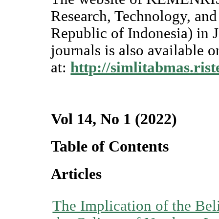
Research, Technology, and
Republic of Indonesia) in J
journals is also available o
at:
http://simlitabmas.rist
Vol 14, No 1 (2022)
Table of Contents
Articles
The Implication of the Beli