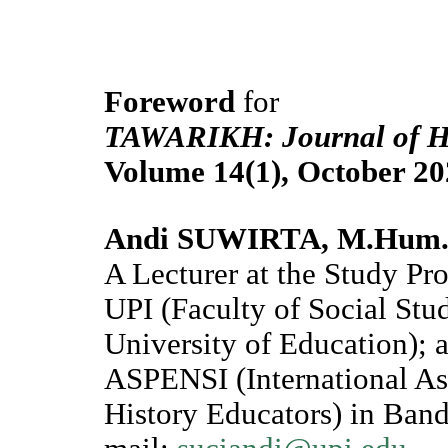
Foreword
for
TAWARIKH: Journal of His
Volume 14(1), October 20
Andi SUWIRTA, M.Hum
A Lecturer at the Study P
UPI (Faculty of Social Stu
University of Education); 
ASPENSI (International Ass
History Educators) in Band