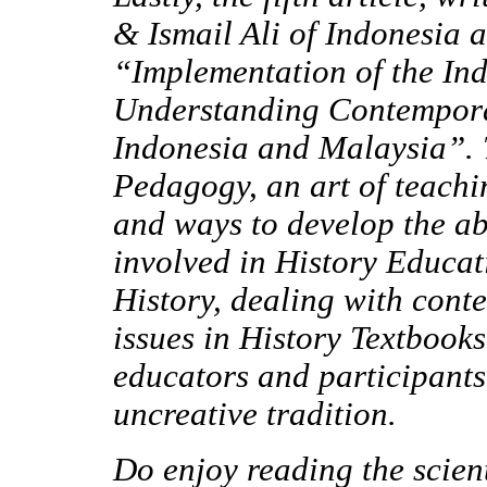
& Ismail Ali of Indonesia 
“Implementation of the In
Understanding Contempora
Indonesia and Malaysia”
.
Pedagogy, an art of teachi
and ways to develop the ab
involved in History Educat
History, dealing with cont
issues in History Textbook
educators and participants
uncreative tradition.
Do enjoy reading the scien