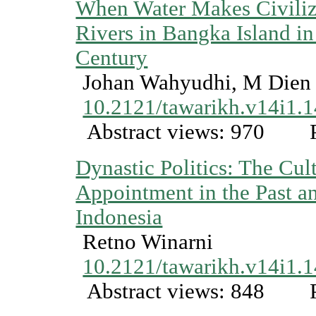
When Water Makes Civiliz
Rivers in Bangka Island i
Century
Johan Wahyudhi, M Dien
10.2121/tawarikh.v14i1.
Abstract views: 970
P
Dynastic Politics: The Cul
Appointment in the Past an
Indonesia
Retno Winarni
10.2121/tawarikh.v14i1.
Abstract views: 848
P