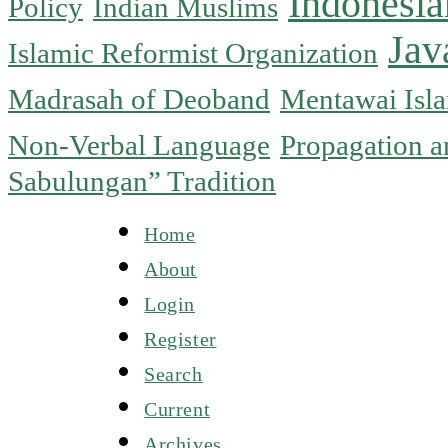
Indonesia
Policy
Indian Muslims
Jav
Islamic Reformist Organization
Madrasah of Deoband
Mentawai Isla
Non-Verbal Language
Propagation an
Sabulungan” Tradition
Home
About
Login
Register
Search
Current
Archives