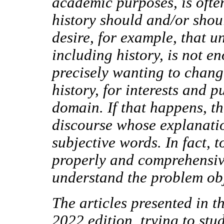
academic purposes, is ofte
history should and/or shoul
desire, for example, that u
including history, is not e
precisely wanting to change
history, for interests and 
domain. If that happens, t
discourse whose explanatio
subjective words. In fact, t
properly and comprehensivel
understand the problem ob
The articles presented in
2022 edition, trying to stu