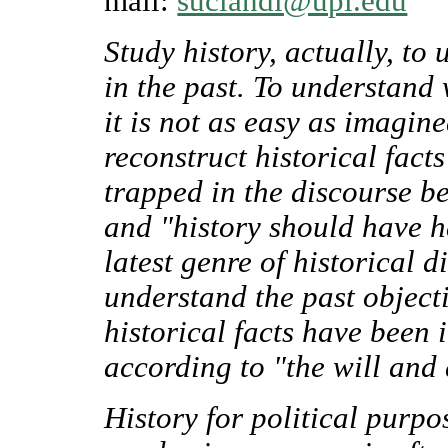
mail:
suciandi@upi.edu
Study history, actually, t
in the past. To understand 
it is not as easy as imagin
reconstruct historical facts
trapped in the discourse b
and "history should have ha
latest genre of historical d
understand the past object
historical facts have been 
according to "the will and 
History for political purpos