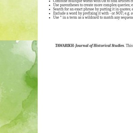
Combine multiple words with
OR
to find articles c
Use parentheses to create more complex queries; e
Search for an exact phrase by putting it in quotes; e
Exclude a word by prefixing it with
-
or
NOT
; e.g.
o
Use
*
in a term as a wildcard to match any sequence
TAWARIKH: Journal of Historical Studies
. Thi