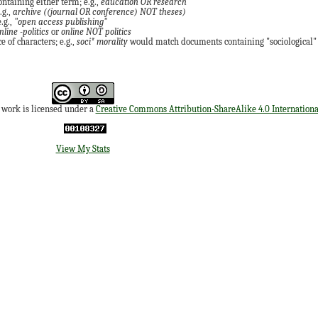
ontaining either term; e.g.,
education OR research
.g.,
archive ((journal OR conference) NOT theses)
.g.,
"open access publishing"
nline -politics
or
online NOT politics
 of characters; e.g.,
soci* morality
would match documents containing "sociological" o
s work is licensed under a
Creative Commons Attribution-ShareAlike 4.0 Internationa
View My Stats