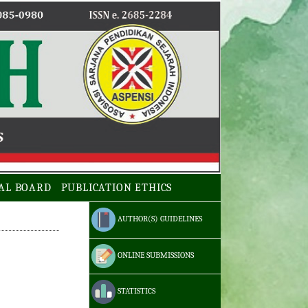
AL BOARD
PUBLICATION ETHICS
AUTHOR(S) GUIDELINES
ONLINE SUBMISSIONS
STATISTICS