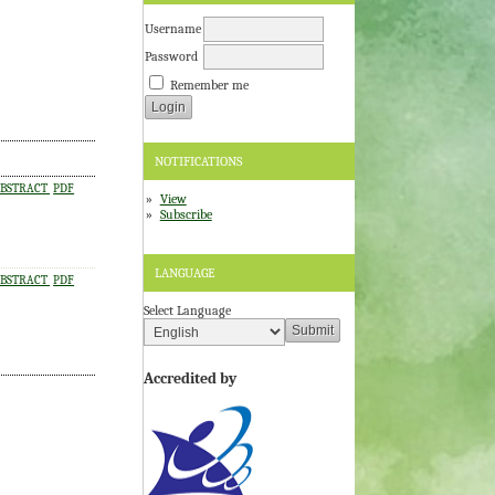
Username
Password
Remember me
NOTIFICATIONS
BSTRACT
PDF
View
Subscribe
LANGUAGE
BSTRACT
PDF
Select Language
Accredited by