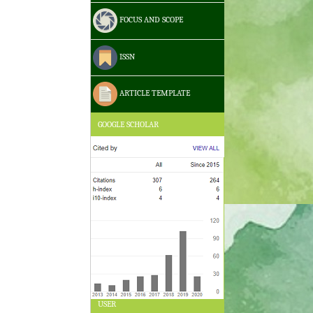
FOCUS AND SCOPE
ISSN
ARTICLE TEMPLATE
GOOGLE SCHOLAR
USER