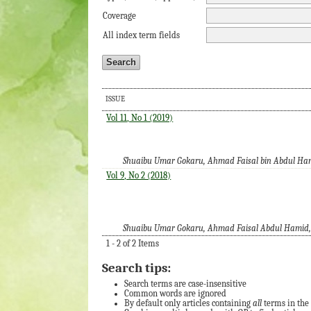
Coverage
All index term fields
ISSUE
Vol 11, No 1 (2019)
Shuaibu Umar Gokaru, Ahmad Faisal bin Abdul Ha
Vol 9, No 2 (2018)
Shuaibu Umar Gokaru, Ahmad Faisal Abdul Hamid, A
1 - 2 of 2 Items
Search tips:
Search terms are case-insensitive
Common words are ignored
By default only articles containing
all
terms in the 