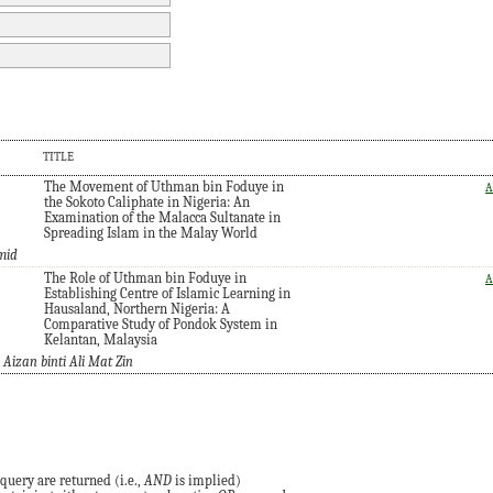
TITLE
The Movement of Uthman bin Foduye in
A
the Sokoto Caliphate in Nigeria: An
Examination of the Malacca Sultanate in
Spreading Islam in the Malay World
mid
The Role of Uthman bin Foduye in
A
Establishing Centre of Islamic Learning in
Hausaland, Northern Nigeria: A
Comparative Study of Pondok System in
Kelantan, Malaysia
izan binti Ali Mat Zin
query are returned (i.e.,
AND
is implied)