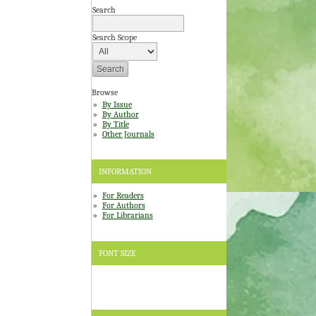
Search
Search Scope
Browse
By Issue
By Author
By Title
Other Journals
INFORMATION
For Readers
For Authors
For Librarians
FONT SIZE