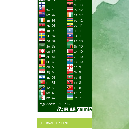
JOURNAL CONTENT