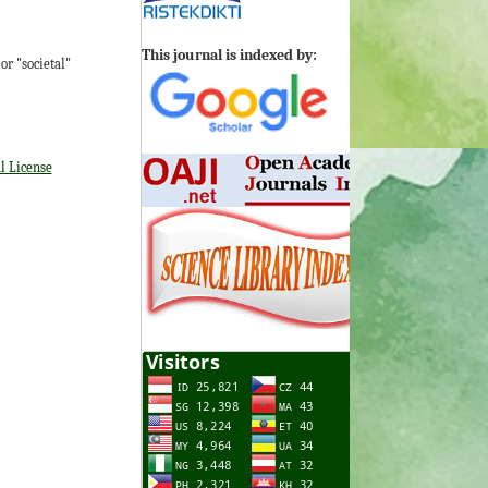
This journal is indexed by:
r "societal"
l License