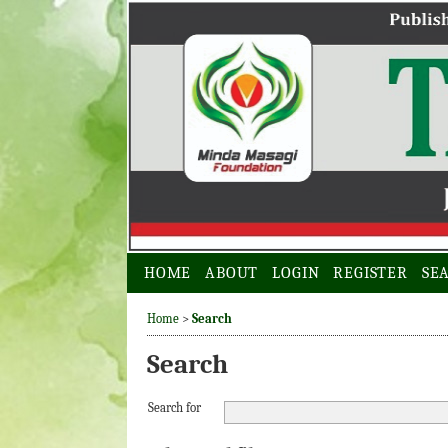
HOME
ABOUT
LOGIN
REGISTER
SE
Home
>
Search
Search
Search for