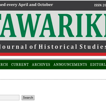
ARCH
CURRENT
ARCHIVES
ANNOUNCEMENTS
EDITORI