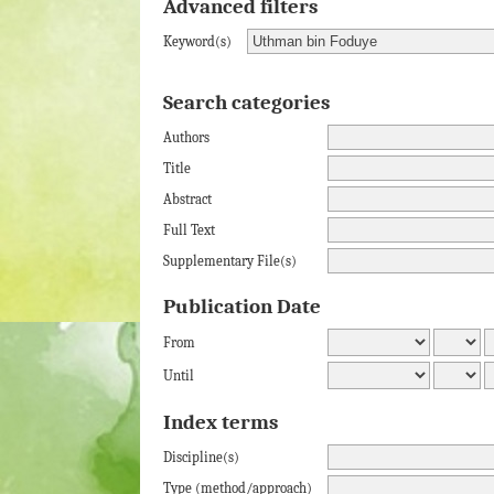
Advanced filters
Keyword(s)
Search categories
Authors
Title
Abstract
Full Text
Supplementary File(s)
Publication Date
From
Until
Index terms
Discipline(s)
Type (method/approach)