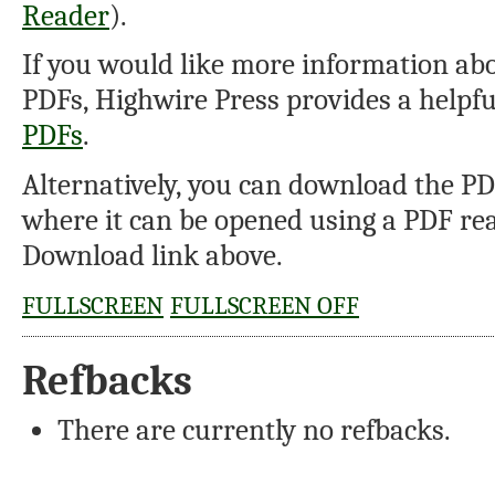
Reader
).
If you would like more information abo
PDFs, Highwire Press provides a helpf
PDFs
.
Alternatively, you can download the PDF
where it can be opened using a PDF rea
Download link above.
FULLSCREEN
FULLSCREEN OFF
Refbacks
There are currently no refbacks.