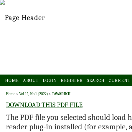
HOME
ABOUT
LOGIN
REGISTER
SEARCH
CURRENT
Home
>
Vol 14, No 1 (2022)
>
TAWARIKH
DOWNLOAD THIS PDF FILE
The PDF file you selected should load 
reader plug-in installed (for example, 