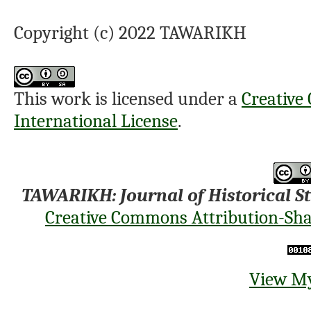
Copyright (c) 2022 TAWARIKH
This work is licensed under a
Creative
International License
.
TAWARIKH: Journal of Historical S
Creative Commons Attribution-Shar
View My