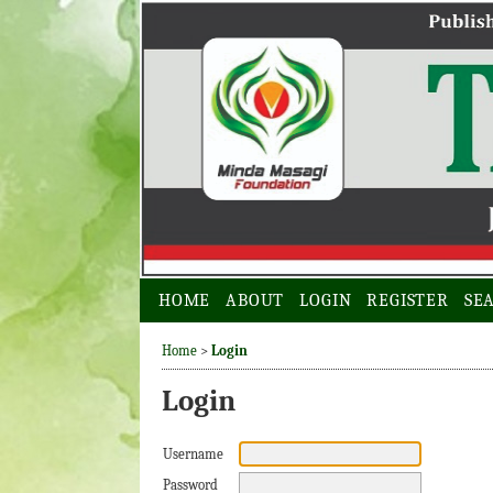
HOME
ABOUT
LOGIN
REGISTER
SE
Home
>
Login
Login
Username
Password