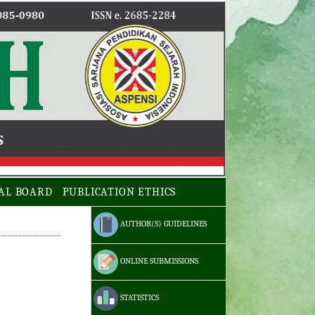
AL BOARD
PUBLICATION ETHICS
AUTHOR(S) GUIDELINES
ONLINE SUBMISSIONS
STATISTICS