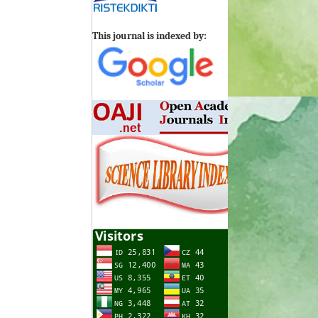
This journal is indexed by: