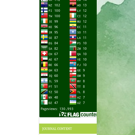
JOURNAL CONTENT