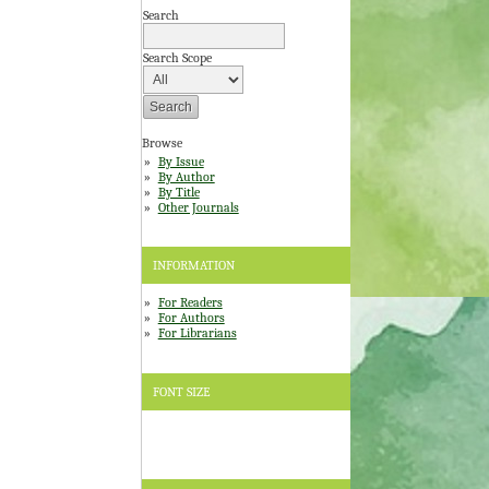
Search
Search Scope
Browse
By Issue
By Author
By Title
Other Journals
INFORMATION
For Readers
For Authors
For Librarians
FONT SIZE