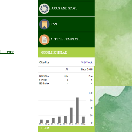
FOCUS AND SCOPE
ISSN
ARTICLE TEMPLATE
l License
GOOGLE SCHOLAR
USER