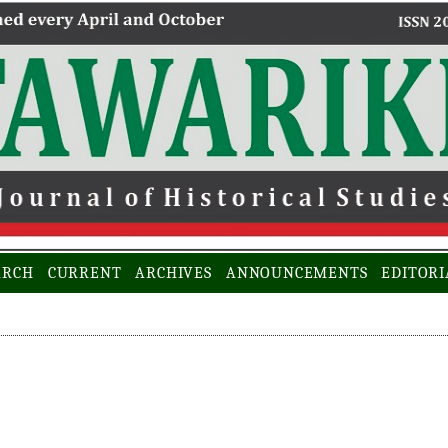
ARCH
CURRENT
ARCHIVES
ANNOUNCEMENTS
EDITORI