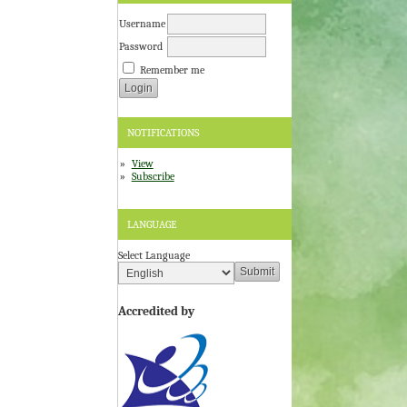
Username
Password
Remember me
NOTIFICATIONS
View
Subscribe
LANGUAGE
Select Language
Accredited by