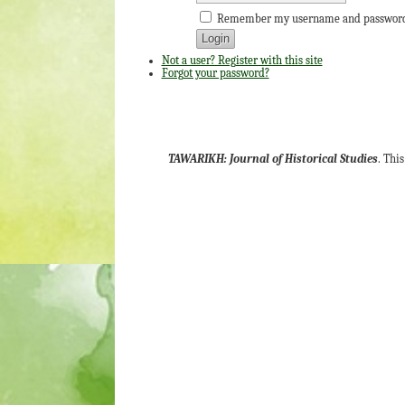
Remember my username and passwor
Not a user? Register with this site
Forgot your password?
TAWARIKH: Journal of Historical Studies
. Thi