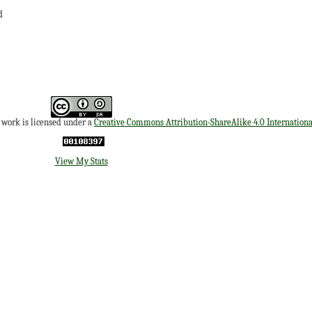
d
s work is licensed under a
Creative Commons Attribution-ShareAlike 4.0 Internationa
View My Stats