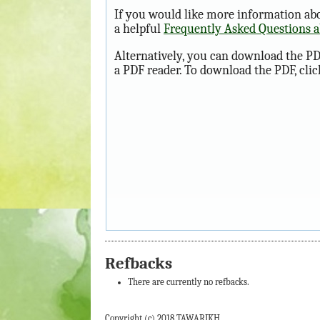
If you would like more information abo
a helpful
Frequently Asked Questions 
Alternatively, you can download the PD
a PDF reader. To download the PDF, cli
Refbacks
There are currently no refbacks.
Copyright (c) 2018 TAWARIKH