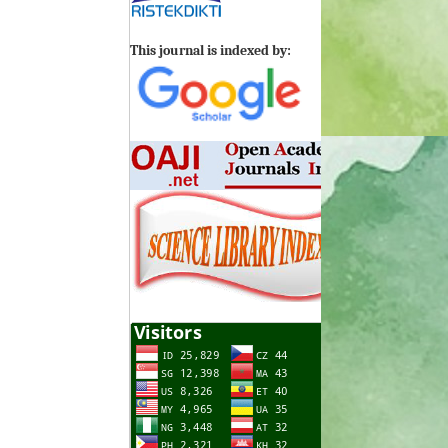
This journal is indexed by: