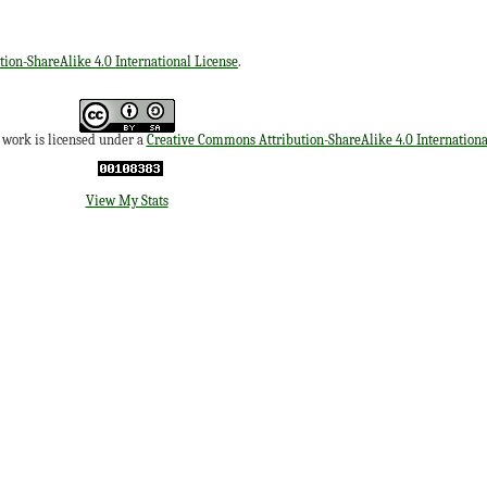
ion-ShareAlike 4.0 International License
.
s work is licensed under a
Creative Commons Attribution-ShareAlike 4.0 Internationa
View My Stats