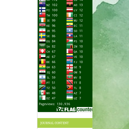
JOURNAL CONTENT