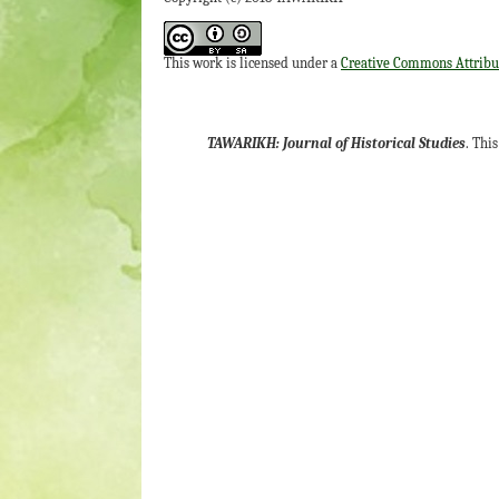
This work is licensed under a
Creative Commons Attribut
TAWARIKH: Journal of Historical Studies
. Thi