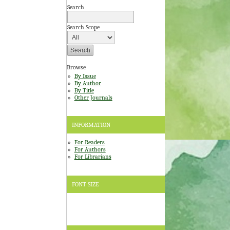
Search
Search Scope
Browse
By Issue
By Author
By Title
Other Journals
INFORMATION
For Readers
For Authors
For Librarians
FONT SIZE