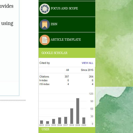
ovides
FOCUS AND SCOPE
 using
ISSN
ARTICLE TEMPLATE
GOOGLE SCHOLAR
USER