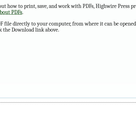
ut how to print, save, and work with PDFs, Highwire Press pr
about PDFs
.
F file directly to your computer, from where it can be opened
ck the Download link above.