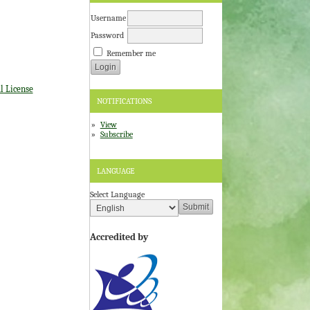
Username
Password
Remember me
l License
NOTIFICATIONS
View
Subscribe
LANGUAGE
Select Language
Accredited by