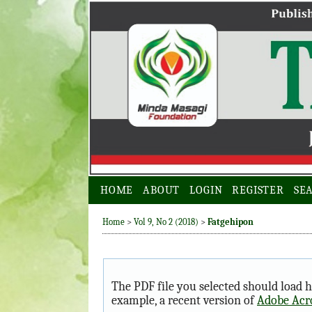
HOME
ABOUT
LOGIN
REGISTER
SE
Home
>
Vol 9, No 2 (2018)
>
Fatgehipon
The PDF file you selected should load h
example, a recent version of
Adobe Acr