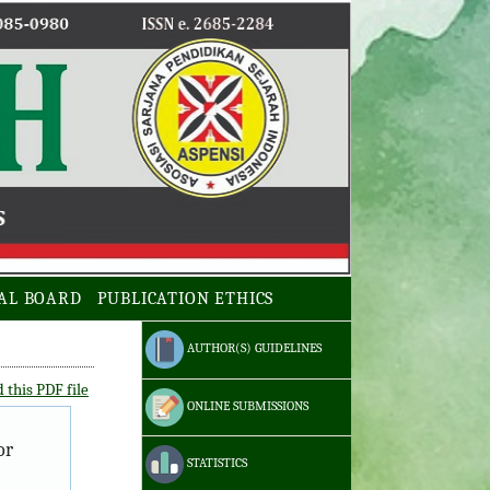
AL BOARD
PUBLICATION ETHICS
AUTHOR(S) GUIDELINES
this PDF file
ONLINE SUBMISSIONS
or
STATISTICS