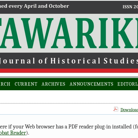
ARCH
CURRENT
ARCHIVES
ANNOUNCEMENTS
EDITORI
Download 
ere if your Web browser has a PDF reader plug-in installed (f
obat Reader
).