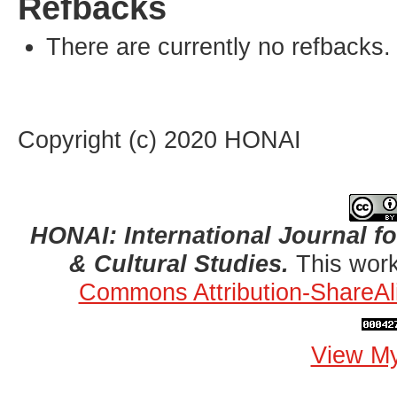
Refbacks
There are currently no refbacks.
Copyright (c) 2020 HONAI
HONAI: International Journal for
& Cultural Studies.
This work
Commons Attribution-ShareAli
View My