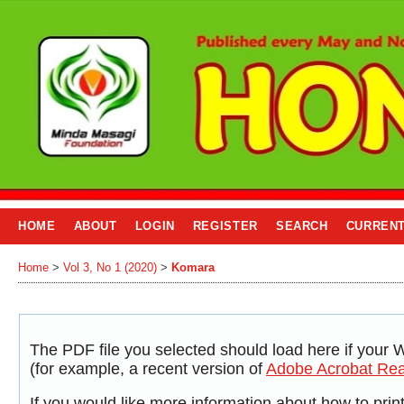
HOME
ABOUT
LOGIN
REGISTER
SEARCH
CURREN
Home
>
Vol 3, No 1 (2020)
>
Komara
The PDF file you selected should load here if your 
(for example, a recent version of
Adobe Acrobat Re
If you would like more information about how to pri