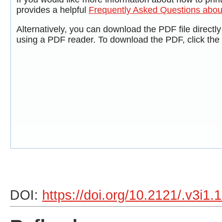
provides a helpful
Frequently Asked Questions abo
Alternatively, you can download the PDF file directl
using a PDF reader. To download the PDF, click the
DOI:
https://doi.org/10.2121/.v3i1