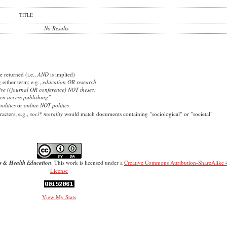
TITLE
No Results
e returned (i.e.,
AND
is implied)
g either term; e.g.,
education OR research
ive ((journal OR conference) NOT theses)
en access publishing"
politics
or
online NOT politics
acters; e.g.,
soci* morality
would match documents containing "sociological" or "societal"
s & Health Education
. This work is licensed under a
Creative Commons Attribution-ShareAlike 4
License
View My Stats