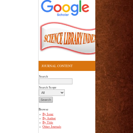
JOURNAL CONTENT
Search
Search Scope
Browse
By Issue
By Author
By Title
Other Journals