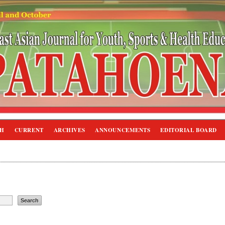
CH
CURRENT
ARCHIVES
ANNOUNCEMENTS
EDITORIAL BOARD