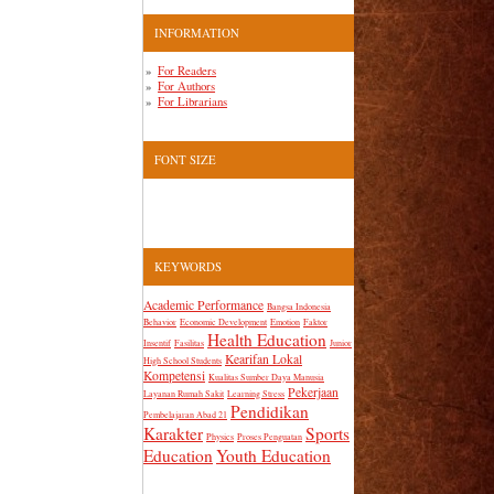
INFORMATION
For Readers
For Authors
For Librarians
FONT SIZE
KEYWORDS
Academic Performance
Bangsa Indonesia
Behavior
Economic Development
Emotion
Faktor
Health Education
Insentif
Fasilitas
Junior
Kearifan Lokal
High School Students
Kompetensi
Kualitas Sumber Daya Manusia
Pekerjaan
Layanan Rumah Sakit
Learning Stress
Pendidikan
Pembelajaran Abad 21
Karakter
Sports
Physics
Proses Penguatan
Education
Youth Education