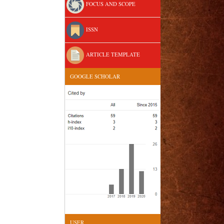
FOCUS AND SCOPE
ISSN
ARTICLE TEMPLATE
GOOGLE SCHOLAR
USER