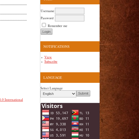
Username
Password
Remember me
NOTIFICATIONS
View
Subscribe
LANGUAGE
Select Language
.0 International