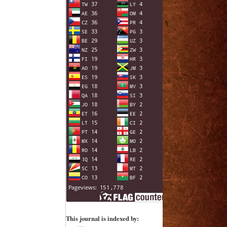
This journal is indexed by: