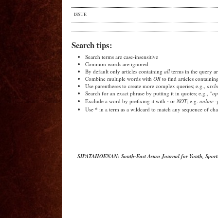
ISSUE
Search tips:
Search terms are case-insensitive
Common words are ignored
By default only articles containing
all
terms in the query ar
Combine multiple words with
OR
to find articles containin
Use parentheses to create more complex queries; e.g.,
arch
Search for an exact phrase by putting it in quotes; e.g.,
"op
-
Exclude a word by prefixing it with
or
NOT
; e.g.
online -
*
Use
in a term as a wildcard to match any sequence of char
SIPATAHOENAN: South-East Asian Journal for Youth, Sport