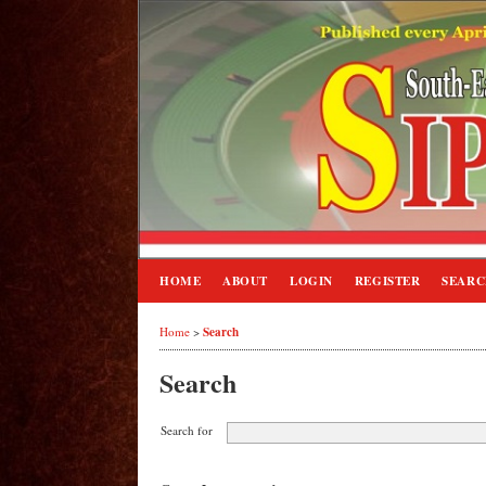
HOME
ABOUT
LOGIN
REGISTER
SEAR
Search
Home
>
Search
Search for