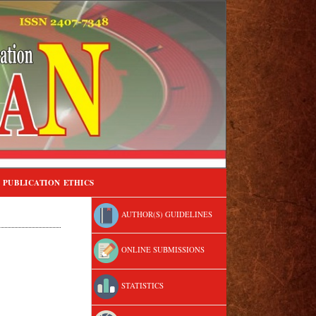
PUBLICATION ETHICS
AUTHOR(S) GUIDELINES
ONLINE SUBMISSIONS
STATISTICS