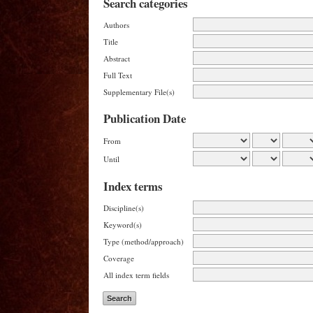
Search categories
Authors
Title
Abstract
Full Text
Supplementary File(s)
Publication Date
From
Until
Index terms
Discipline(s)
Keyword(s)
Type (method/approach)
Coverage
All index term fields