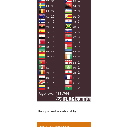
This journal is indexed by: