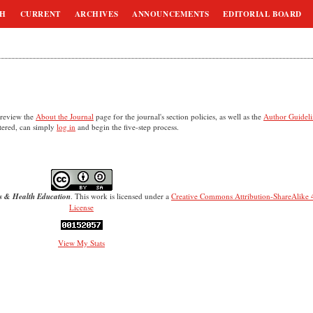
CH
CURRENT
ARCHIVES
ANNOUNCEMENTS
EDITORIAL BOARD
 review the
About the Journal
page for the journal's section policies, as well as the
Author Guideli
stered, can simply
log in
and begin the five-step process.
s & Health Education
. This work is licensed under a
Creative Commons Attribution-ShareAlike 4
License
View My Stats