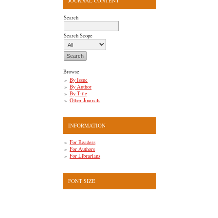
JOURNAL CONTENT
Search
Search Scope
Browse
By Issue
By Author
By Title
Other Journals
INFORMATION
For Readers
For Authors
For Librarians
FONT SIZE