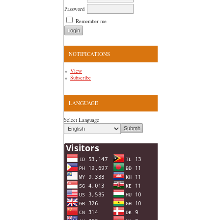
Password
Remember me
NOTIFICATIONS
View
Subscribe
LANGUAGE
Select Language