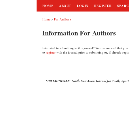
HOME
ABOUT
LOGIN
REGISTER
SEAR
For Authors
Home
>
Information For Authors
Interested in submitting to this journal? We recommend that you
to
register
with the journal prior to submitting or, if already regi
SIPATAHOENAN: South-East Asian Journal for Youth, Sport