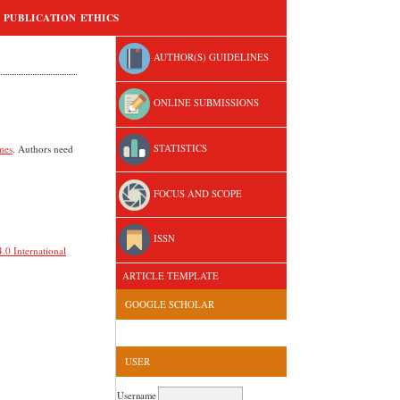
PUBLICATION ETHICS
AUTHOR(S) GUIDELINES
ONLINE SUBMISSIONS
STATISTICS
nes
. Authors need
FOCUS AND SCOPE
ISSN
.0 International
ARTICLE TEMPLATE
GOOGLE SCHOLAR
USER
Username