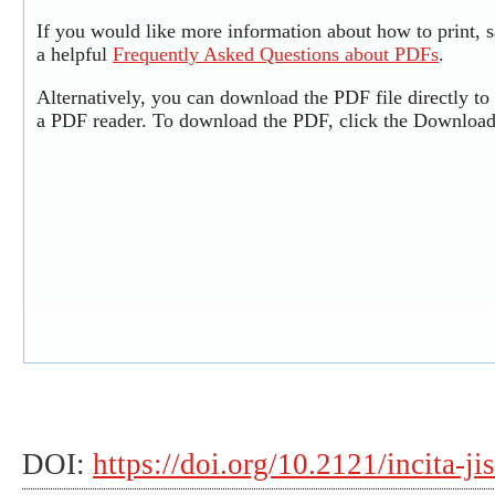
If you would like more information about how to print,
a helpful
Frequently Asked Questions about PDFs
.
Alternatively, you can download the PDF file directly t
a PDF reader. To download the PDF, click the Download
DOI:
https://doi.org/10.2121/incita-ji