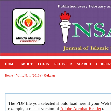
HOME
ABOUT
LOGIN
REGISTER
SEARCH
CURREN
Home
>
Vol 1, No 1 (2016)
>
Gokaru
The PDF file you selected should load here if your Web b
example, a recent version of
Adobe Acrobat Reader
).