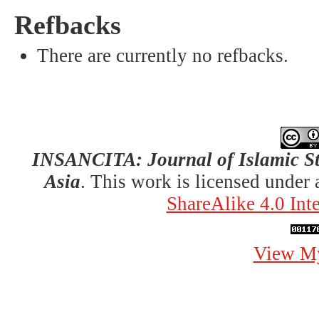
Refbacks
There are currently no refbacks.
INSANCITA: Journal of Islamic St
Asia
. This work is licensed under
ShareAlike 4.0 Int
View My