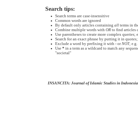
Search tips:
Search terms are case-insensitive
Common words are ignored
By default only articles containing
all
terms in the
Combine multiple words with
OR
to find articles 
Use parentheses to create more complex queries; e
Search for an exact phrase by putting it in quotes;
Exclude a word by prefixing it with
-
or
NOT
; e.g
Use
*
in a term as a wildcard to match any sequenc
"societal"
INSANCITA: Journal of Islamic Studies in Indonesia