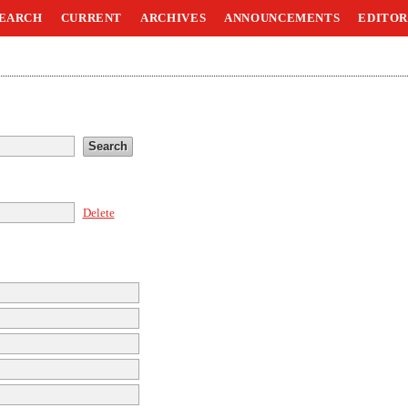
EARCH
CURRENT
ARCHIVES
ANNOUNCEMENTS
EDITOR
Delete