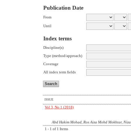
Publication Date
From
Until
Index terms
Discipline(s)
Type (method/approach)
Coverage
All index term fields
ISSUE
Vol 3, No 1 (2018)
Abd Hakim Mohad, Ros Aiza Mohd Mokhtar, Niza
1 - 1 of 1 Items