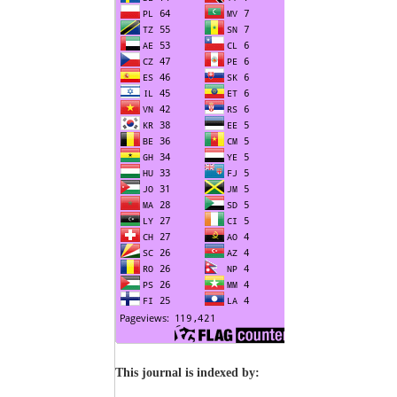
This journal is indexed by: