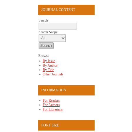
JOURNAL CONTENT
Search
Search Scope
Browse
By Issue
By Author
By Title
Other Journals
INFORMATION
For Readers
For Authors
For Librarians
FONT SIZE