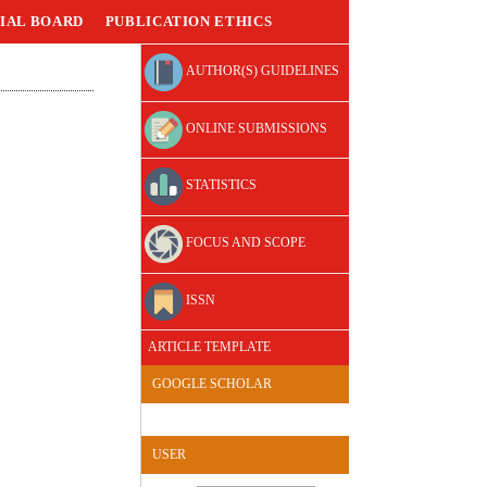
IAL BOARD
PUBLICATION ETHICS
AUTHOR(S) GUIDELINES
ONLINE SUBMISSIONS
STATISTICS
FOCUS AND SCOPE
ISSN
ARTICLE TEMPLATE
GOOGLE SCHOLAR
USER