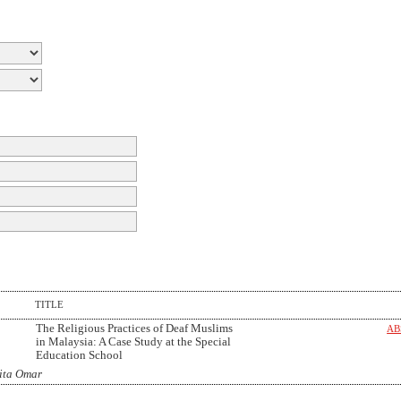
TITLE
The Religious Practices of Deaf Muslims
AB
in Malaysia: A Case Study at the Special
Education School
ita Omar