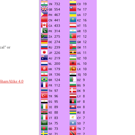
al" or
ShareAlike 4.0