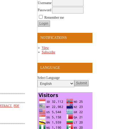
Username
Password
Remember me
NOTIFICATIONS
View
Subscribe
LANGUAGE
Select Language
STRACT
PDF