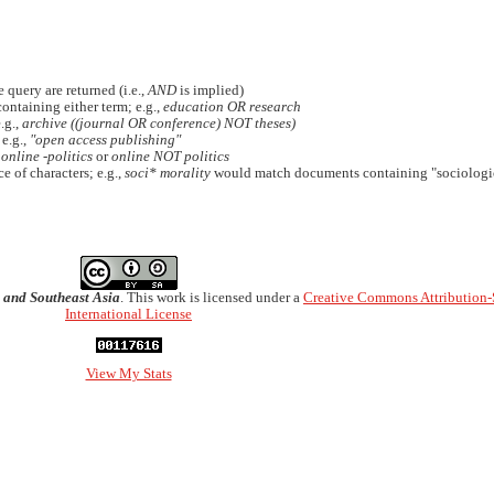
 query are returned (i.e.,
AND
is implied)
containing either term; e.g.,
education OR research
.g.,
archive ((journal OR conference) NOT theses)
 e.g.,
"open access publishing"
.
online -politics
or
online NOT politics
e of characters; e.g.,
soci* morality
would match documents containing "sociologic
 and Southeast Asia
. This work is licensed under a
Creative Commons Attribution-
International License
View My Stats