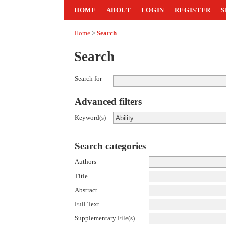
HOME
ABOUT
LOGIN
REGISTER
S
Home
>
Search
Search
Search for
Advanced filters
Keyword(s)
Search categories
Authors
Title
Abstract
Full Text
Supplementary File(s)