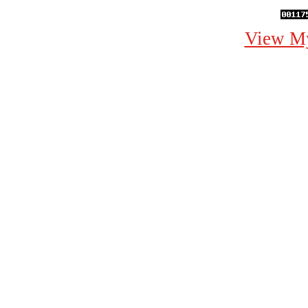
View My