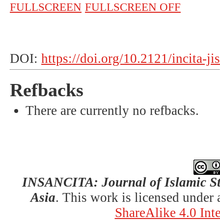
FULLSCREEN
FULLSCREEN OFF
DOI:
https://doi.org/10.2121/incita-j
Refbacks
There are currently no refbacks.
INSANCITA: Journal of Islamic St
Asia
. This work is licensed under
ShareAlike 4.0 Int