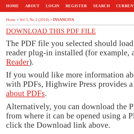
HOME
ABOUT
LOGIN
REGISTER
SEARCH
CURREN
Home
>
Vol 3, No 2 (2018)
>
INSANCITA
DOWNLOAD THIS PDF FILE
The PDF file you selected should loa
reader plug-in installed (for example, 
Reader
).
If you would like more information ab
with PDFs, Highwire Press provides a
about PDFs
.
Alternatively, you can download the P
from where it can be opened using a 
click the Download link above.