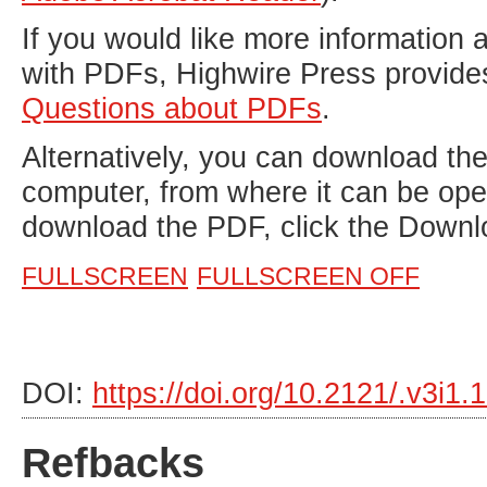
If you would like more information 
with PDFs, Highwire Press provide
Questions about PDFs
.
Alternatively, you can download the 
computer, from where it can be op
download the PDF, click the Downl
FULLSCREEN
FULLSCREEN OFF
DOI:
https://doi.org/10.2121/.v3i1
Refbacks