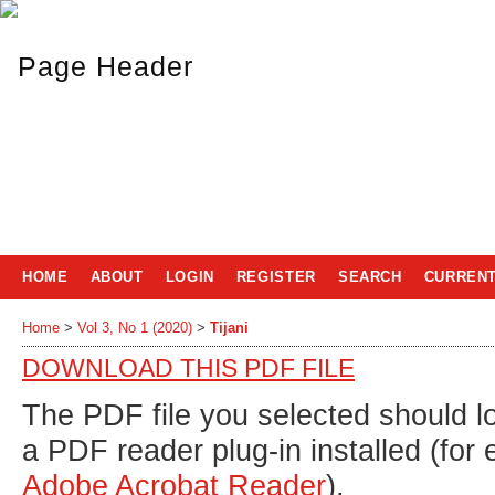
HOME
ABOUT
LOGIN
REGISTER
SEARCH
CURREN
Home
>
Vol 3, No 1 (2020)
>
Tijani
DOWNLOAD THIS PDF FILE
The PDF file you selected should l
a PDF reader plug-in installed (for
Adobe Acrobat Reader
).