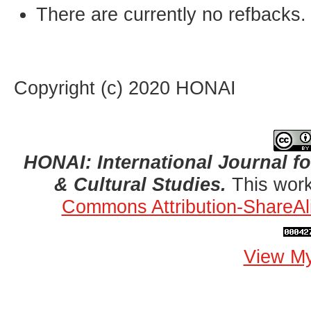
There are currently no refbacks.
Copyright (c) 2020 HONAI
HONAI: International Journal for
& Cultural Studies.
This work
Commons Attribution-ShareAli
View My