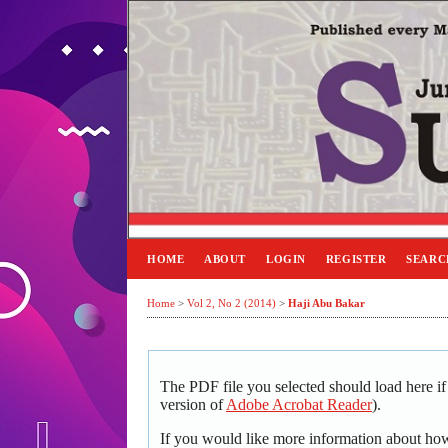
HOME
ABOUT
LOGIN
REGISTER
SEARC
Home
>
Vol 2, No 2 (2014)
>
Haji Abu Bakar
The PDF file you selected should load here if
version of
Adobe Acrobat Reader
).
If you would like more information about how