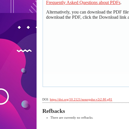
Frequently Asked Questions about PDFs
.
Alternatively, you can download the PDF file
download the PDF, click the Download link 
DOI:
https://doi.org/10.2121/susurgalur.v2i2.80.g81
Refbacks
There are currently no refbacks.