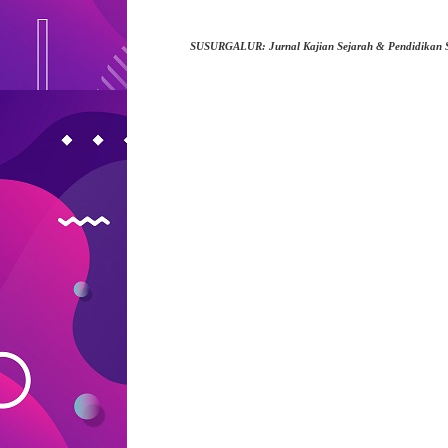
SUSURGALUR: Jurnal Kajian Sejarah & Pendidikan 