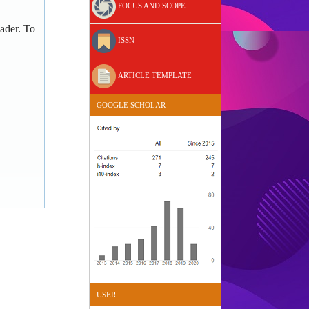
FOCUS AND SCOPE
ader. To
ISSN
ARTICLE TEMPLATE
GOOGLE SCHOLAR
USER