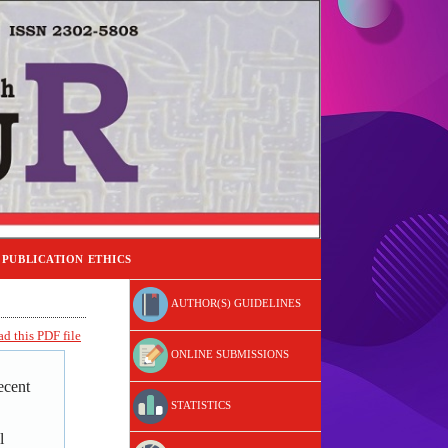
PUBLICATION ETHICS
AUTHOR(S) GUIDELINES
d this PDF file
ONLINE SUBMISSIONS
ecent
STATISTICS
l