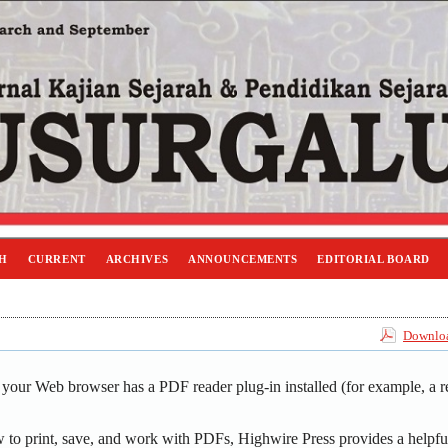
H
CURRENT
ARCHIVES
ANNOUNCEMENTS
EDITORIAL BOARD
Downloa
 your Web browser has a PDF reader plug-in installed (for example, a r
 to print, save, and work with PDFs, Highwire Press provides a helpfu