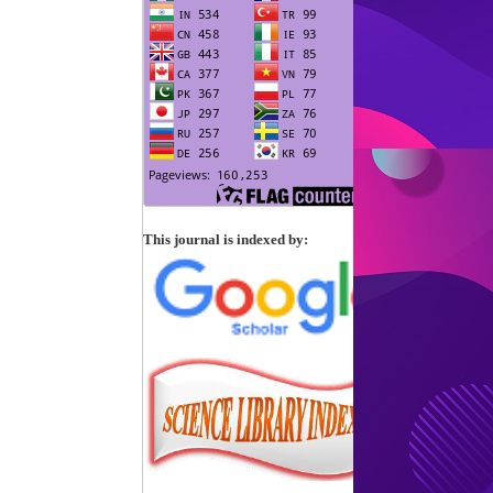
This journal is indexed by: