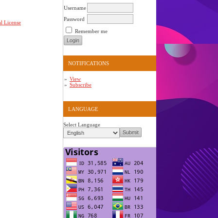
Username
Password
l License
Remember me
NOTIFICATIONS
View
Subscribe
LANGUAGE
Select Language