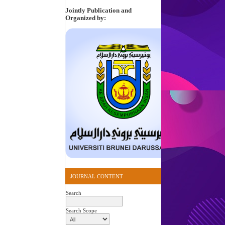
Jointly Publication and
Organized by:
JOURNAL CONTENT
Search
Search Scope