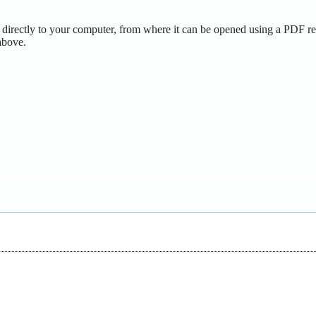
 directly to your computer, from where it can be opened using a PDF re
above.