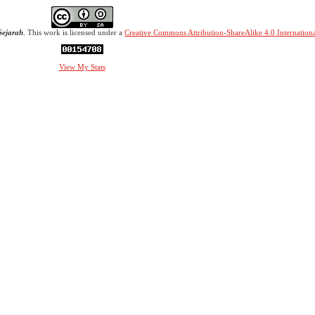
Sejarah
. This work is licensed under a
Creative Commons Attribution-ShareAlike 4.0 Internationa
View My Stats