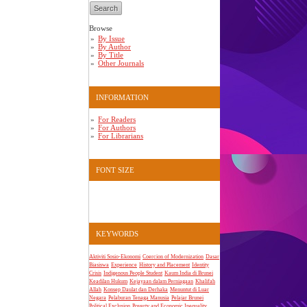
Browse
By Issue
By Author
By Title
Other Journals
INFORMATION
For Readers
For Authors
For Librarians
FONT SIZE
KEYWORDS
Aktiviti Sosio-Ekonomi
Coercion of Modernization
Dasar
Biasiswa
Experience
History and Placement
Identity
Crisis
Indigenous People Student
Kaum India di Brunei
Keadilan Hukum
Kejayaan dalam Perniagaan
Khalifah
Allah
Konsep Daulat dan Derhaka
Menuntut di Luar
Negara
Pelaburan Tenaga Manusia
Pelajar Brunei
Political Exclusion
Poverty and Economic Inequality