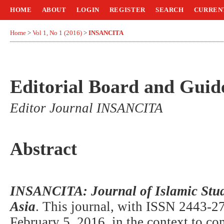
HOME
ABOUT
LOGIN
REGISTER
SEARCH
CURREN
Home
>
Vol 1, No 1 (2016)
>
INSANCITA
Editorial Board and Guide
Editor Journal INSANCITA
Abstract
INSANCITA: Journal of Islamic Stud
Asia
. This journal, with ISSN 2443-27
February 5, 2016, in the context to 