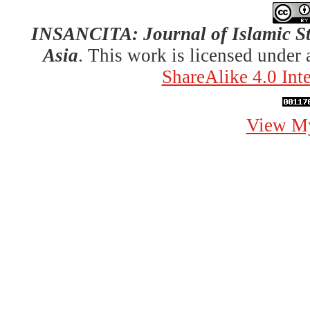
INSANCITA: Journal of Islamic St
Asia
. This work is licensed under
ShareAlike 4.0 Int
View My