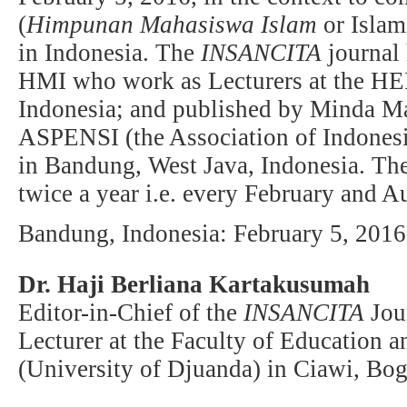
(
Himpunan Mahasiswa Islam
or Islam
in Indonesia. The
INSANCITA
journal 
HMI who work as Lecturers at the HEIs
Indonesia; and published by Minda Ma
ASPENSI (the Association of Indonesi
in Bandung, West Java, Indonesia. Th
twice a year i.e. every February and A
Bandung, Indonesia: February 5, 2016
Dr. Haji Berliana Kartakusumah
Editor-in-Chief of the
INSANCITA
Jou
Lecturer at the Faculty of Education
(University of Djuanda) in Ciawi, Bog