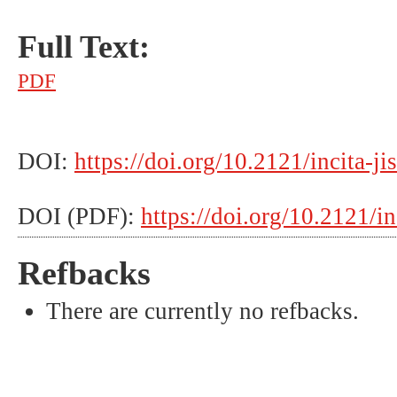
Full Text:
PDF
DOI:
https://doi.org/10.2121/incita-ji
DOI (PDF):
https://doi.org/10.2121/in
Refbacks
There are currently no refbacks.