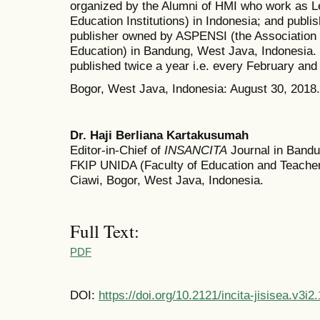
organized by the Alumni of HMI who work as Le
Education Institutions) in Indonesia; and publ
publisher owned by ASPENSI (the Association 
Education) in Bandung, West Java, Indonesia
published twice a year i.e. every February and
Bogor, West Java, Indonesia: August 30, 2018.
Dr. Haji Berliana Kartakusumah
Editor-in-Chief of
INSANCITA
Journal in Bandun
FKIP UNIDA (Faculty of Education and Teacher 
Ciawi, Bogor, West Java, Indonesia.
Full Text:
PDF
DOI:
https://doi.org/10.2121/incita-jisisea.v3i2