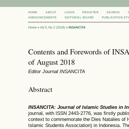
HOME
ABOUT
LOGIN
REGISTER
SEARCH
ANNOUNCEMENTS
EDITORIAL BOARD
PUBLICATION ET
Home
>
Vol 3, No 2 (2018)
>
INSANCITA
Contents and Forewords of INS
of August 2018
Editor Journal INSANCITA
Abstract
INSANCITA
:
Journal of Islamic Studies in 
journal, with ISSN 2443-2776, was firstly publi
context to commemorate the Dies Natalies of 
Islamic Students Association) in Indonesia. T