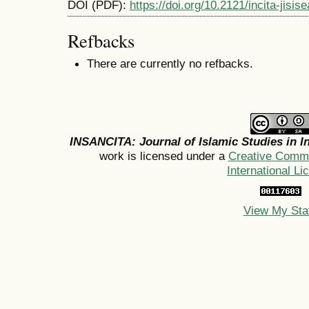
DOI (PDF):
https://doi.org/10.2121/incita-jisi
Refbacks
There are currently no refbacks.
INSANCITA: Journal of Islamic Studies in I
work is licensed under a
Creative Commo
International Li
View My Sta