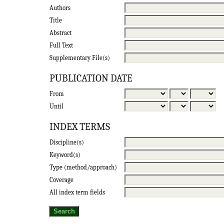
Authors
Title
Abstract
Full Text
Supplementary File(s)
PUBLICATION DATE
From
Until
INDEX TERMS
Discipline(s)
Keyword(s)
Type (method/approach)
Coverage
All index term fields