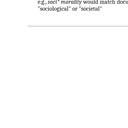
e.g.,
soci* morality
would match docu
"sociological" or "societal"