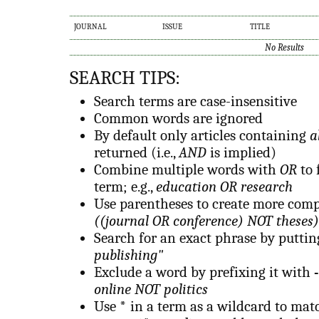
JOURNAL
ISSUE
TITLE
No Results
SEARCH TIPS:
Search terms are case-insensitive
Common words are ignored
By default only articles containing
a
returned (i.e.,
AND
is implied)
Combine multiple words with
OR
to 
term; e.g.,
education OR research
Use parentheses to create more compl
((journal OR conference) NOT theses)
Search for an exact phrase by putting 
publishing"
Exclude a word by prefixing it with
-
online NOT politics
Use
*
in a term as a wildcard to mat