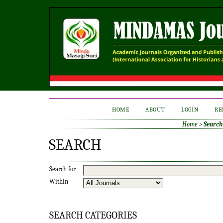
HOME
ABOUT
LOGIN
RE
Home
>
Search
SEARCH
Search for
Within
SEARCH CATEGORIES