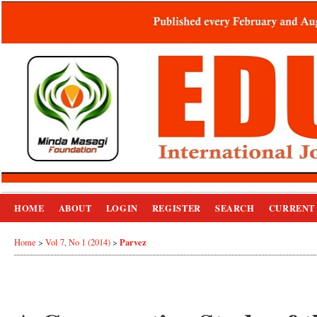
HOME
ABOUT
LOGIN
REGISTER
SEARCH
CURRENT
Parvez
Home
>
Vol 7, No 1 (2014)
>