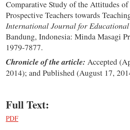
Comparative Study of the Attitudes 
Prospective Teachers towards Teachin
International Journal for Educational
Bandung, Indonesia: Minda Masagi P
1979-7877.
Chronicle of the article:
Accepted (Ap
2014); and Published (August 17, 201
Full Text:
PDF