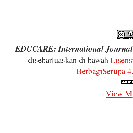
EDUCARE: International Journal 
disebarluaskan di bawah
Lisens
BerbagiSerupa 4.
View My