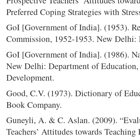
Prospective Teachers’ Attitudes towar
Preferred Coping Strategies with Stre
GoI [Government of India]. (1953). R
Commission, 1952-1953. New Delhi: M
GoI [Government of India]. (1986). Na
New Delhi: Department of Education,
Development.
Good, C.V. (1973). Dictionary of Ed
Book Company.
Guneyli, A. & C. Aslan. (2009). “Eval
Teachers’ Attitudes towards Teaching 