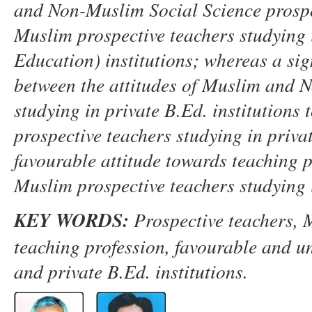
and
N
on-Muslim Social Science prosp
Muslim prospective
teachers studying
Education)
institutions
;
whereas a sig
between the attitudes of Muslim and
N
studying in private B.Ed
.
institutions 
prospective teachers studying in priva
favourable attitude towards teaching 
Muslim
prospective
teachers studying 
K
EY WORDS
:
P
rospective
t
eachers,
M
t
eaching
p
rofession, favourable
and u
and
p
rivate B.Ed
.
i
nstitutions.