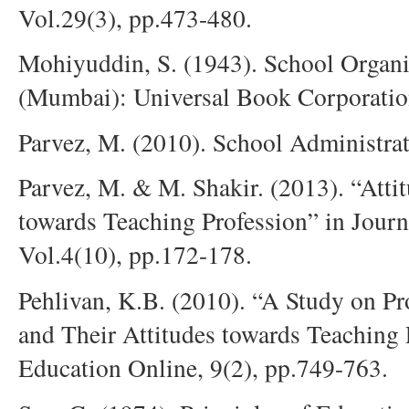
Vol.29(3), pp.473-480.
Mohiyuddin, S. (1943). School Orga
(Mumbai): Universal Book Corporatio
Parvez, M. (2010). School Administrat
Parvez, M. & M. Shakir. (2013). “Atti
towards Teaching Profession” in Journ
Vol.4(10), pp.172-178.
Pehlivan, K.B. (2010). “A Study on Pr
and Their Attitudes towards Teaching 
Education Online, 9(2), pp.749-763.