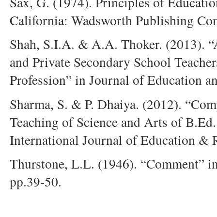
Sax, G. (1974). Principles of Educati
California: Wadsworth Publishing Co
Shah, S.I.A. & A.A. Thoker. (2013).
and Private Secondary School Teacher
Profession” in Journal of Education an
Sharma, S. & P. Dhaiya. (2012). “Comp
Teaching of Science and Arts of B.Ed.
International Journal of Education & 
Thurstone, L.L. (1946). “Comment” in
pp.39-50.