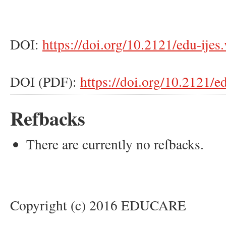
DOI:
https://doi.org/10.2121/edu-ijes
DOI (PDF):
https://doi.org/10.2121/e
Refbacks
There are currently no refbacks.
Copyright (c) 2016 EDUCARE