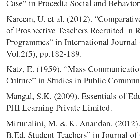
Case” in Procedia Social and Behavior
Kareem, U. et al. (2012). “Comparative
of Prospective Teachers Recruited in 
Programmes” in International Journal
Vol.2(5), pp.182-189.
Katz, E. (1959). “Mass Communication
Culture” in Studies in Public Communi
Mangal, S.K. (2009). Essentials of E
PHI Learning Private Limited.
Mirunalini, M. & K. Anandan. (2012). 
B.Ed. Student Teachers” in Journal o