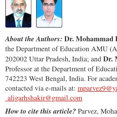
Dr. Mohammad P
About the Authors:
the Department of Education AMU (Al
Dr.
202002 Uttar Pradesh, India; and
Professor at the Department of Educ
742223 West Bengal, India. For academ
contacted via e-mails at:
mparvez9@ya
aligarhshakir@gmail.com
How to cite this article?
Parvez, Moha