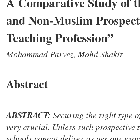
A Comparative Study of t
and Non-Muslim Prospecti
Teaching Profession”
Mohammad Parvez, Mohd Shakir
Abstract
ABSTRACT
:
S
ecuring the right type o
very crucial. Unless such prospective
schools cannot deliver as per our expec