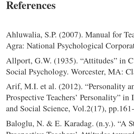
References
Ahluwalia, S.P. (2007). Manual for Te
Agra: National Psychological Corpora
Allport, G.W. (1935). “Attitudes” in 
Social Psychology. Worcester, MA: Cla
Arif, M.I. et al. (2012). “Personality 
Prospective Teachers’ Personality” in 
and Social Science, Vol.2(17), pp.161
Baloglu, N. & E. Karadag. (n.y.). “A S