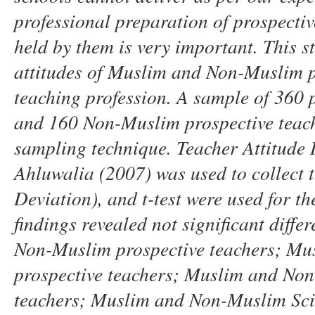
professional preparation of prospectiv
held by them is very important. This s
attitudes of Muslim and
N
on-Muslim p
teaching profession. A sample of 360 
and 160
N
on-Muslim prospective
teac
sampling technique. Teacher Attitude 
Ahluwalia
(2007)
was used to collect
Deviation),
and t-test were used for th
findings revealed not significant diffe
N
on-Muslim prospective
teachers
;
Mus
prospective
teachers
;
Muslim and
N
on
teachers
;
Muslim and
N
on-Muslim Sci