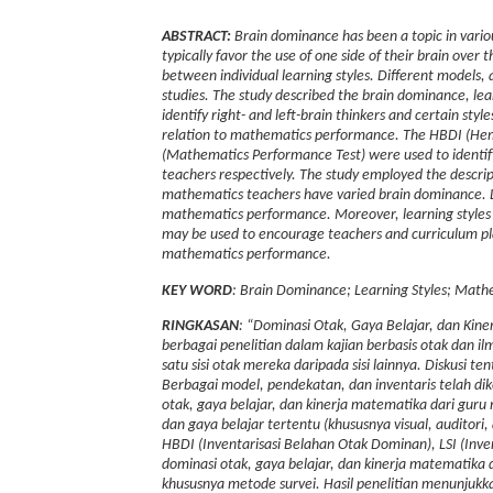
ABSTRACT:
Brain dominance has been a topic in vario
typically favor the use of one side of their brain over 
between individual learning styles. Different models,
studies.
The study described the brain dominance, le
identify right- and left-brain thinkers and certain style
relation to mathematics performance. The HBDI (Hemi
(Mathematics Performance Test) were used to identif
teachers respectively.
The study employed the descript
mathematics teachers have varied brain dominance. Le
mathematics performance. Moreover, learning styles a
may be used to encourage teachers and curriculum pla
mathematics performance.
KEY WORD
: Brain Dominance; Learning Styles; Mat
RINGKASAN
: “Dominasi Otak, Gaya Belajar, dan Kin
berbagai penelitian dalam kajian berbasis otak dan 
satu sisi otak mereka daripada sisi lainnya. Diskusi
Berbagai model, pendekatan, dan inventaris telah d
otak, gaya belajar, dan kinerja matematika dari guru
dan gaya belajar tertentu (khususnya visual, auditor
HBDI (Inventarisasi Belahan Otak Dominan), LSI (Inve
dominasi otak, gaya belajar, dan kinerja matematika d
khususnya metode survei. Hasil penelitian menunjukk