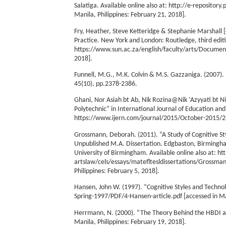
Salatiga. Available online also at: http://e-reposi
Manila, Philippines: February 21, 2018].
Fry, Heather, Steve Ketteridge & Stephanie Marshall 
Practice. New York and London: Routledge, third editio
https://www.sun.ac.za/english/faculty/arts/Documen
2018].
Funnell, M.G., M.K. Colvin & M.S. Gazzaniga. (2007). 
45(10), pp.2378-2386.
Ghani, Nor Asiah bt Ab, Nik Rozina@Nik ‘Azyyati bt Nik
Polytechnic” in International Journal of Education and
https://www.ijern.com/journal/2015/October-2015/22.p
Grossmann, Deborah. (2011). “A Study of Cognitive Sty
Unpublished M.A. Dissertation. Edgbaston, Birmingha
University of Birmingham. Available online also at:
artslaw/cels/essays/matefltesldissertations/Grossma
Philippines: February 5, 2018].
Hansen, John W. (1997). “Cognitive Styles and Technol
Spring-1997/PDF/4-Hansen-article.pdf [accessed in Man
Herrmann, N. (2000). “The Theory Behind the HBDI a
Manila, Philippines: February 19, 2018].