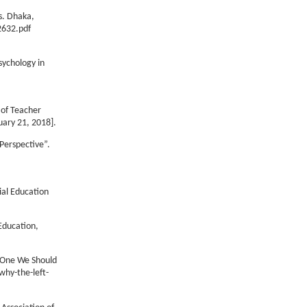
s. Dhaka,
2632.pdf
sychology in
 of Teacher
uary 21, 2018].
Perspective”.
ial Education
Education,
s One We Should
why-the-left-