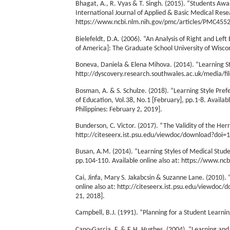
Bhagat, A., R. Vyas & T. Singh. (2015). “Students Aw
International Journal of Applied & Basic Medical Resea
https://www.ncbi.nlm.nih.gov/pmc/articles/PMC455206
Bielefeldt, D.A. (2006). “An Analysis of Right and Lef
of America]: The Graduate School University of Wisco
Boneva, Daniela & Elena Mihova. (2014). “Learning Sty
http://dyscovery.research.southwales.ac.uk/media/fi
Bosman, A. & S. Schulze. (2018). “Learning Style Pre
of Education, Vol.38, No.1 [February], pp.1-8. Availabl
Philippines: February 2, 2019].
Bunderson, C. Victor. (2017). “The Validity of the He
http://citeseerx.ist.psu.edu/viewdoc/download?doi=1
Busan, A.M. (2014). “Learning Styles of Medical Studen
pp.104-110. Available online also at: https://www.nc
Cai, Jinfa, Mary S. Jakabcsin & Suzanne Lane. (2010)
online also at: http://citeseerx.ist.psu.edu/viewdo
21, 2018].
Campbell, B.J. (1991). “Planning for a Student Learnin
Cano-Garcia, F. & E.H. Hughes. (2004). “Learning and 