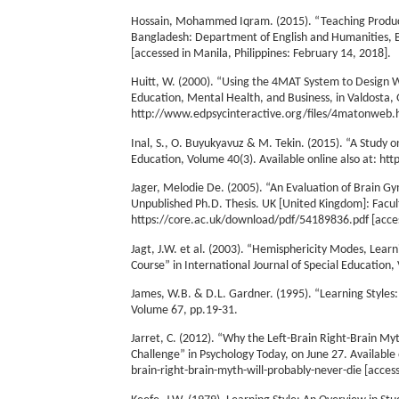
Hossain, Mohammed Iqram. (2015). “Teaching Producti
Bangladesh: Department of English and Humanities, B
[accessed in Manila, Philippines: February 14, 2018].
Huitt, W. (2000). “Using the 4MAT System to Design W
Education, Mental Health, and Business, in Valdosta, G
http://www.edpsycinteractive.org/files/4matonweb.htm
Inal, S., O. Buyukyavuz & M. Tekin. (2015). “A Study o
Education, Volume 40(3). Available online also at: ht
Jager, Melodie De. (2005). “An Evaluation of Brain G
Unpublished Ph.D. Thesis. UK [United Kingdom]: Facult
https://core.ac.uk/download/pdf/54189836.pdf [access
Jagt, J.W. et al. (2003). “Hemisphericity Modes, Lear
Course” in International Journal of Special Education,
James, W.B. & D.L. Gardner. (1995). “Learning Styles:
Volume 67, pp.19-31.
Jarret, C. (2012). “Why the Left-Brain Right-Brain M
Challenge” in Psychology Today, on June 27. Availabl
brain-right-brain-myth-will-probably-never-die [access