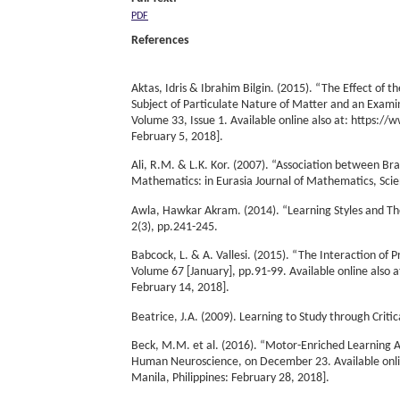
PDF
References
Aktas, Idris & Ibrahim Bilgin. (2015). “The Effect o
Subject of Particulate Nature of Matter and an Exami
Volume 33, Issue 1. Available online also at: https:
February 5, 2018].
Ali, R.M. & L.K. Kor. (2007). “Association between Bra
Mathematics: in Eurasia Journal of Mathematics, Sci
Awla, Hawkar Akram. (2014). “Learning Styles and Thei
2(3), pp.241-245.
Babcock, L. & A. Vallesi. (2015). “The Interaction of
Volume 67 [January], pp.91-99. Available online also
February 14, 2018].
Beatrice, J.A. (2009). Learning to Study through Criti
Beck, M.M. et al. (2016). “Motor-Enriched Learning A
Human Neuroscience, on December 23. Available onlin
Manila, Philippines: February 28, 2018].