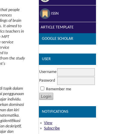
that people
ISSN
erences
ings of brain
s.
It aimed to
ARTICLE TEMPLATE
tics teachers in
he MPT
GOOGLE SCHOLAR
-service
ervice
ed to
 from the study
USER
t's
Username
Password
di topik dalam
Remember me
kai penggunaan
jar individu.
arkan dominasi
nan dan kiri
NOTIFICATIONS
 matematika.
identifikasi
View
n deskriptif,
Subscribe
ajar dan