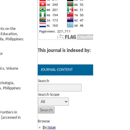
nts on the
 Education,
a, Philippines:
This journal is indexed by:
or
tics, Volume
JOURNAL CONTENT
Search
chologia,
 Philippines:
Search Scope
rontiers in
 [accessed in
Browse
By Issue