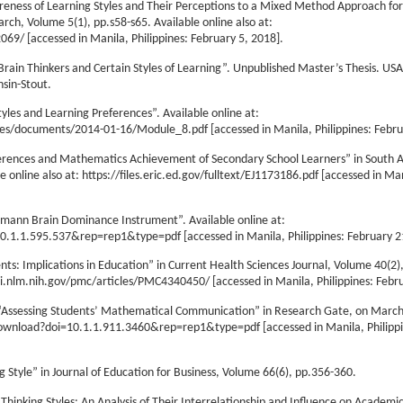
areness of Learning Styles and Their Perceptions to a Mixed Method Approach for
rch, Volume 5(1), pp.s58-s65. Available online also at:
9/ [accessed in Manila, Philippines: February 5, 2018].
t Brain Thinkers and Certain Styles of Learning”. Unpublished Master’s Thesis. US
nsin-Stout.
les and Learning Preferences”. Available online at:
les/documents/2014-01-16/Module_8.pdf [accessed in Manila, Philippines: Febru
ferences and Mathematics Achievement of Secondary School Learners” in South A
e online also at: https://files.eric.ed.gov/fulltext/EJ1173186.pdf [accessed in Ma
rrmann Brain Dominance Instrument”. Available online at:
0.1.1.595.537&rep=rep1&type=pdf [accessed in Manila, Philippines: February 2
ts: Implications in Education” in Current Health Sciences Journal, Volume 40(2),
bi.nlm.nih.gov/pmc/articles/PMC4340450/ [accessed in Manila, Philippines: Febru
. “Assessing Students’ Mathematical Communication” in Research Gate, on March
c/download?doi=10.1.1.911.3460&rep=rep1&type=pdf [accessed in Manila, Philipp
g Style” in Journal of Education for Business, Volume 66(6), pp.356-360.
Thinking Styles: An Analysis of Their Interrelationship and Influence on Academ