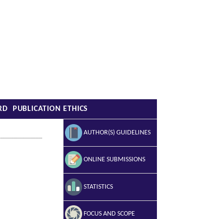
RD
PUBLICATION ETHICS
AUTHOR(S) GUIDELINES
ONLINE SUBMISSIONS
STATISTICS
FOCUS AND SCOPE