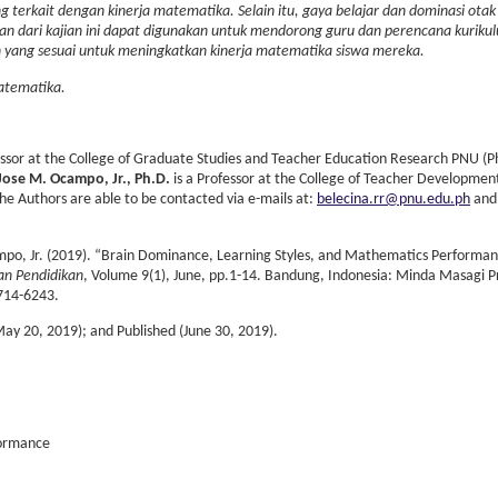
g terkait dengan kinerja matematika. Selain itu, gaya belajar dan dominasi otak
tian dari kajian ini dapat digunakan untuk mendorong guru dan perencana kuriku
ng sesuai untuk meningkatkan kinerja matematika siswa mereka.
Matematika.
essor at the College of Graduate Studies and Teacher Education Research PNU (Ph
Jose M. Ocampo, Jr., Ph.D.
is a Professor at the College of Teacher Developmen
the Authors are able to be contacted via e-mails at:
belecina.rr@pnu.edu.ph
and
po, Jr. (2019). “Brain Dominance, Learning Styles, and Mathematics Performan
ian Pendidikan
, Volume 9(1), June, pp.1-14. Bandung, Indonesia: Minda Masagi 
714-6243.
May 20, 2019); and Published (June 30, 2019).
formance