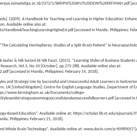
tory.perpus.iainsalatiga.ac.id/2372/1/SKRIPSI%20AYU%20DEWI%20FATIMAH.pdf [acc
[eds]. (2009). A Handbook for Teaching and Learning in Higher Education: Enha
n. Available online also at:
ts/HandbookTeachingLearningHigheEd.pdf [accessed in Manila, Philippines: Feb
“The Calculating Hemispheres: Studies of a Split-Brain Patient” in Neuropsychol
 Jaafar & Nik Suriani bt Nik Fauzi. (2015). “Learning Styles of Business Students
 Research, Vol.3, No.10 [October], pp.275-288. Available online also at:
df [accessed in Manila, Philippines: February 14, 2018].
les and Strategy Use by Successful and Unsuccessful Adult Learners in Switzerla
m, UK [United Kingdom]: Centre for English Language Studies, Department of En
 https://www.birmingham.ac.uk/Documents/college-
nStylesandstrategyuseamongsuccessfulandunsuccessfullearners.pdf [accessed in 
ogy-Based Education”. Available online at: https://scholar.lib.vt.edu/ejournals/J
ila, Philippines: February 21, 2018].
nd Whole Brain Technology”. Available online at: www.docin.com/p-90989057 [a