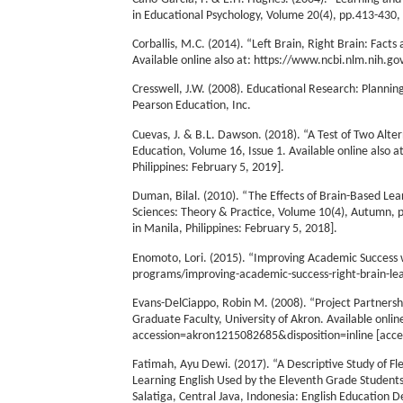
in Educational Psychology, Volume 20(4), pp.413-43
Corballis, M.C. (2014). “Left Brain, Right Brain: Fac
Available online also at: https://www.ncbi.nlm.nih.g
Cresswell, J.W. (2008). Educational Research: Plannin
Pearson Education, Inc.
Cuevas, J. & B.L. Dawson. (2018). “A Test of Two Alte
Education, Volume 16, Issue 1. Available online also
Philippines: February 5, 2019].
Duman, Bilal. (2010). “The Effects of Brain-Based Le
Sciences: Theory & Practice, Volume 10(4), Autumn, pp
in Manila, Philippines: February 5, 2018].
Enomoto, Lori. (2015). “Improving Academic Success 
programs/improving-academic-success-right-brain-lear
Evans-DelCiappo, Robin M. (2008). “Project Partnership
Graduate Faculty, University of Akron. Available online
accession=akron1215082685&disposition=inline [access
Fatimah, Ayu Dewi. (2017). “A Descriptive Study of Fle
Learning English Used by the Eleventh Grade Student
Salatiga, Central Java, Indonesia: English Education D