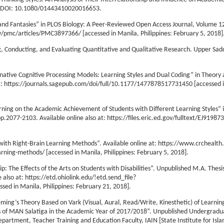
0, DOI: 10.1080/01443410020016653.
ts and Fantasies” in PLOS Biology: A Peer-Reviewed Open Access Journal, Volume 12
ov/pmc/articles/PMC3897366/ [accessed in Manila, Philippines: February 5, 2018]
g, Conducting, and Evaluating Quantitative and Qualitative Research. Upper Sadd
rnative Cognitive Processing Models: Learning Styles and Dual Coding” in Theory
 at: https://journals.sagepub.com/doi/full/10.1177/1477878517731450 [accessed 
arning on the Academic Achievement of Students with Different Learning Styles” 
.2077-2103. Available online also at: https://files.eric.ed.gov/fulltext/EJ91987
with Right-Brain Learning Methods”. Available online at: https://www.crchealt
ning-methods/ [accessed in Manila, Philippines: February 5, 2018].
: The Effects of the Arts on Students with Disabilities”. Unpublished M.A. Thesi
 also at: https://etd.ohiolink.edu/!etd.send_file?
ed in Manila, Philippines: February 21, 2018].
ming’s Theory Based on Vark (Visual, Aural, Read/Write, Kinesthetic) of Learning
s of MAN Salatiga in the Academic Year of 2017/2018”. Unpublished Undergradua
epartment, Teacher Training and Education Faculty, IAIN [State Institute for Isla