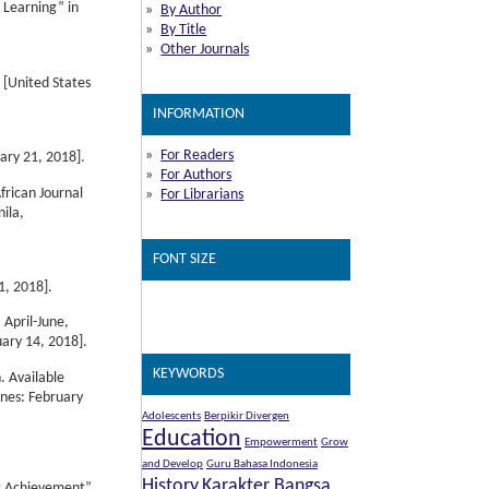
 Learning” in
By Author
By Title
Other Journals
A [United States
INFORMATION
For Readers
ary 21, 2018].
For Authors
frican Journal
For Librarians
nila,
FONT SIZE
1, 2018].
 April-June,
ary 14, 2018].
KEYWORDS
. Available
ines: February
Adolescents
Berpikir Divergen
Education
Empowerment
Grow
and Develop
Guru Bahasa Indonesia
History
Karakter Bangsa
ic Achievement”