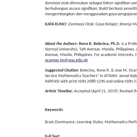
dominasi otak ditemukan sebagai faktor signifikan yan
berhubungan secara signifikan. Bukti berbasis peneli
mengembangkan dan menggunakan gaya pengajaran ya
KATA KUNCI
: Dominasi Otak; Gaya Belajar; Kinerja 
About the Authors:
Rene R. Belecina, Ph.D.
is a Prof
Normal University), Taft Avenue, Manila, Philippines.
Avenue, Manila, Philippines. For academic interests, 
ocampo.jm@pnu.edu.ph
Suggested Citation:
Belecina, Rene R. & Jose M. Ocam
Service Mathematics Teachers” in
ATIKAN: Jurnal Kaj
ASPENSI with print-ISSN 2088-1290 and online-ISSN 2
Article Timeline:
Accepted (April 21, 2019); Revised (
Keywords
Brain Dominance; Learning Styles; Mathematics Per
Full Text: