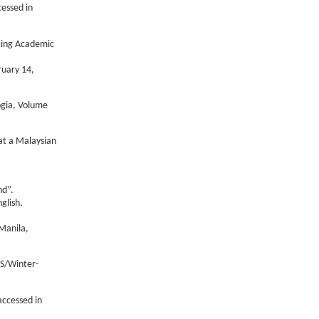
essed in
ncing Academic
ruary 14,
ogia, Volume
 at a Malaysian
nd”.
glish,
Manila,
TS/Winter-
ccessed in