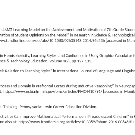
f the 4MAT Learning Model on the Achievement and Motivation of 7th Grade Stude
nation of Student Opinions on the Model” in Research in Science & Technological
//www.tandfonline.com/doi/abs/10.1080/02635143.2014.968536 [accessed in Manil
in Hemisphericity, Learning Styles, and Confidence in Using Graphics Calculator f
ence & Technology Education, Volume 3(2), pp.127-131.
r Relation to Teaching Styles” in International Journal of Language and Linguis
 Process and Domain in Prefrontal Cortex during Inductive Reasoning” in Neuropsy
 at: https://www.ncbi.nlm.nih.gov/pmc/articles/PMC4410791/ [accessed in Manila,
cal Thinking. Pennsylvania: Irwin Career Education Division.
ctivities Can Improve Mathematical Performance in Preadolescent Children” in F
e also at: https://www.frontiersin.org/articles/10.3389/fnhum.2016.00645/full