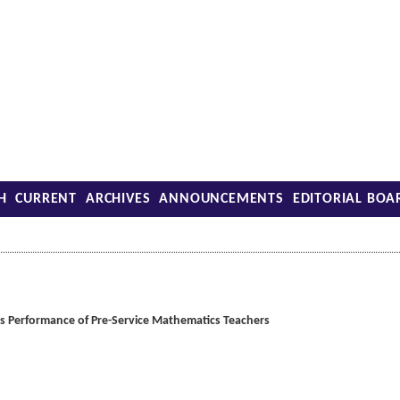
H
CURRENT
ARCHIVES
ANNOUNCEMENTS
EDITORIAL BOA
s Performance of Pre-Service Mathematics Teachers