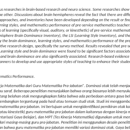
us researches in brain-based research and neuro science.
Some researches show 
the other.
Discussions about brain hemispheres reveal the fact that there are diff
 approaches, and inventories have been developed depending on the result or find
arning styles, and mathematics performance of pre-service mathematics teacher
s of learning (specifically visual, auditory, or kinesthetic) of pre-service mathema
sphere Brain Dominance Inventory), the LSI (Learning Style Inventory), and t
y the brain dominance, learning styles, and mathematics performance of the pre
ive research design, specifically the survey method.
Results revealed that pre-s
arning style and brain dominance were found to be significant factors associat
nd brain dominance are also significantly associated. Research-based evidence
nners to develop and use appropriate styles of teaching to enhance their studen
hematics Performance.
erja Matematika dari Guru Matematika Pra-Jabatan”. Dominasi otak telah menja
ilmu saraf. Beberapa penelitian menunjukkan bahwa orang biasanya lebih menyu
 tentang belahan otak mengungkapkan fakta bahwa ada perbedaan antara gaya bela
ikembangkan tergantung pada hasil atau temuan studi otak. Studi ini menggamb
 matematika pra-jabatan. Ini bertujuan untuk mengidentifikasi pemikiran otak ka
i, atau kinestetik) guru matematika pra-jabatan dalam kaitannya dengan kinerja
ntarisasi Gaya Belajar), dan MPT (Tes Kinerja Matematika) digunakan untuk meng
ari masing-masing guru pra-jabatan. Penelitian ini menggunakan desain penelitia
an bahwa guru matematika pra-jabatan memiliki variasi dominasi otak. Gaya bel