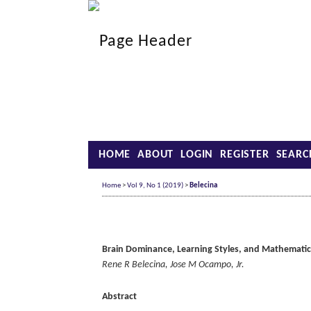
HOME
ABOUT
LOGIN
REGISTER
SEARC
Home
>
Vol 9, No 1 (2019)
>
Belecina
Brain Dominance, Learning Styles, and Mathematic
Rene R Belecina, Jose M Ocampo, Jr.
Abstract