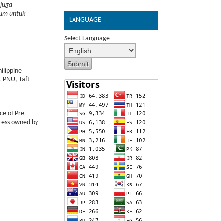
 juga
lum untuk
LANGUAGE
Select Language
ilippine
t PNU, Taft
ce of Pre-
Press owned by