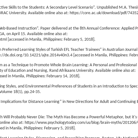
ve Skills to the Students: A Secondary Level Scenario”. Unpublished M.A. Thesi
RAC University. Available online also at: https://core.ac.uk/download/pdf/7435
eb-Based Instruction”. Paper delivered at the 8th Annual Conference: Applied P
A, on April 15. Available online also at:
l [accessed in Manila, Philippines: February 5, 2018].
n Preferred Learning Styles of Turkish EFL Teacher Trainees” in Australian Journal
tp://dx.doi.org/10.14221/ajte.2014v40n3.4 [accessed in Manila, Philippines: Febr
ym as a Technique to Promote Whole Brain Learning: A Personal and Professional 
y of Education and Nursing, Rand Afrikaans University. Available online also at:
ed in Manila, Philippines: February 14, 2018].
ning Styles, and Environmental Preferences of Students in an Introduction to Spec
 Volume 18(1), pp.24-35.
 Implications for Distance Learning” in New Directions for Adult and Continuing 
yth Will Probably Never Die: The Myth Has Become a Powerful Metaphor, but it'
e online also at: https://www.psychologytoday.com/us/blog/brain-myths/201206/
ed in Manila, Philippines: February 5, 2018].