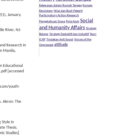
Kekerasan dalam Rumah Tangga
Konsep
Ekosistem
Nilai dan Budi Pekerti
(1), January.
Participatory Action Research
Social
.
Pengetahuan Siswa
Pola Asuh
and Humanity Affairs
Strategi
le River, NJ:
Belajar
Strategi Deduktif dan Induktif
Teori
ICAP
Tindakan Anti Sosial
Voices of the
attitude
 and Research in
Oppressed
in Manila,
in Educational
3.pdf [accessed
h.com/youth-
s. Akron: The
 Style in
te Thesis.
mic Studies]