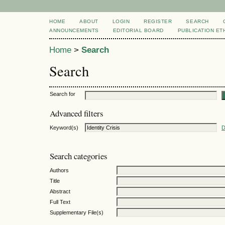
HOME
ABOUT
LOGIN
REGISTER
SEARCH
ANNOUNCEMENTS
EDITORIAL BOARD
PUBLICATION ET
Home
>
Search
Search
Search for
Advanced filters
Keyword(s)
D
Search categories
Authors
Title
Abstract
Full Text
Supplementary File(s)