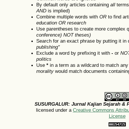
By default only articles containing
all
terms 
AND
is implied)
Combine multiple words with
OR
to find art
education OR research
Use parentheses to create more complex q
conference) NOT theses)
Search for an exact phrase by putting it in 
publishing"
Exclude a word by prefixing it with
-
or
NO
politics
Use
*
in a term as a wildcard to match any
morality
would match documents containing "
SUSURGALUR: Jurnal Kajian Sejarah & P
licensed under a
Creative Commons Attribut
License