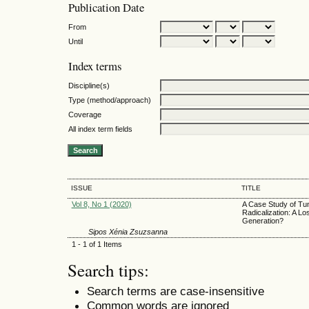
Publication Date
From
Until
Index terms
Discipline(s)
Type (method/approach)
Coverage
All index term fields
ISSUE
TITLE
Vol 8, No 1 (2020)
A Case Study of Tun
Radicalization: A Los
Generation?
Sipos Xénia Zsuzsanna
1 - 1 of 1 Items
Search tips:
Search terms are case-insensitive
Common words are ignored