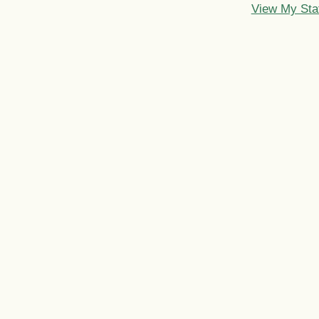
View My Sta