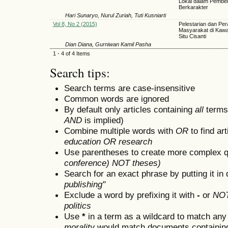
Lokal dalam Pembel
Berkarakter
Hari Sunaryo, Nurul Zuriah, Tuti Kusniarti
Vol 8, No 2 (2015)
Pelestarian dan Per
Masyarakat di Kawa
Situ Cisanti
Dian Diana, Gurniwan Kamil Pasha
1 - 4 of 4 Items
Search tips:
Search terms are case-insensitive
Common words are ignored
By default only articles containing
all
terms 
AND
is implied)
Combine multiple words with
OR
to find art
education OR research
Use parentheses to create more complex q
conference) NOT theses)
Search for an exact phrase by putting it in 
publishing"
Exclude a word by prefixing it with
-
or
NO
politics
Use
*
in a term as a wildcard to match any
morality
would match documents containing "