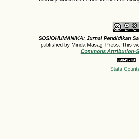
SOSIOHUMANIKA: Jurnal Pendidikan Sa
published by Minda Masagi Press. This wo
Commons Attribution-Sh
Stats Count