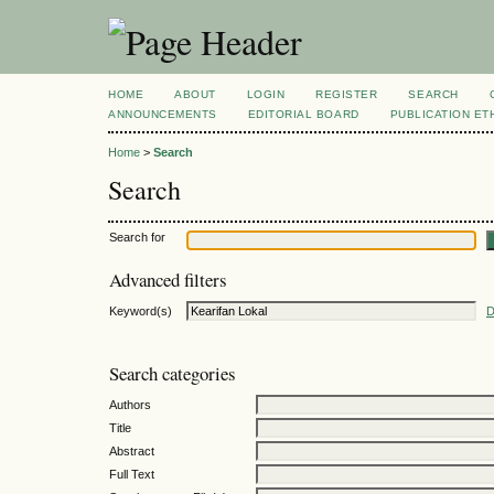
HOME
ABOUT
LOGIN
REGISTER
SEARCH
ANNOUNCEMENTS
EDITORIAL BOARD
PUBLICATION ET
Home
>
Search
Search
Search for
Advanced filters
Keyword(s)
D
Search categories
Authors
Title
Abstract
Full Text