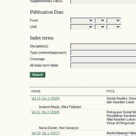
Supplementary File(s)
Publication Date
From
Until
Index terms
Discipline(s)
Type (method/approach)
Coverage
All index term fields
ISSUE
TITLE
Vol 13, No 1 (2020)
Social Studies: Gene
dan Kearifan Lokal
Isnarmi Moeis, Rika Febriani
Vol 11, No 2 (2018)
Rekayasa Sosial M
Pendidikan Karakte
Nilai Kearifan Lokal
Virtue di Perguruan 
Nurul Zuriah, Hari Sunaryo
Vol 10, No 1 (2017)
Model Adaptasi Nilai