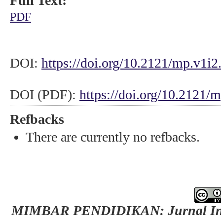
Full Text:
PDF
DOI:
https://doi.org/10.2121/mp.v1i2
DOI (PDF):
https://doi.org/10.2121/
Refbacks
There are currently no refbacks.
MIMBAR PENDIDIKAN: Jurnal Indo