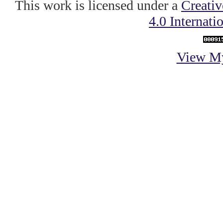
This work is licensed under a
Creati
4.0 Internati
View My