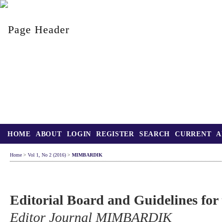
HOME
ABOUT
LOGIN
REGISTER
SEARCH
CURRENT
A
Home
>
Vol 1, No 2 (2016)
>
MIMBARDIK
Editorial Board and Guidelines for
Editor Journal MIMBARDIK