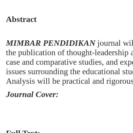
Abstract
MIMBAR PENDIDIKAN
journal wi
the publication of thought-leadership a
case and comparative studies, and exp
issues surrounding the educational stud
Analysis will be practical and rigorous
Journal Cover: