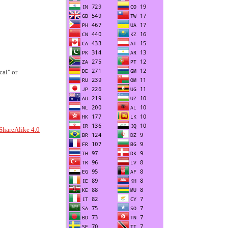
al" or
ShareAlike 4.0