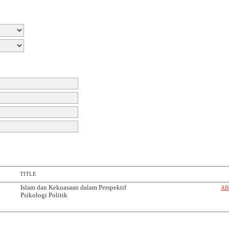
TITLE
Islam dan Kekuasaan dalam Perspektif
AB
Psikologi Politik