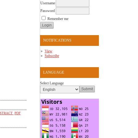
Username
Password
Remember me
NOTIFICATIONS
View
Subscribe
LANGUAGE
Select Language
STRACT
PDF