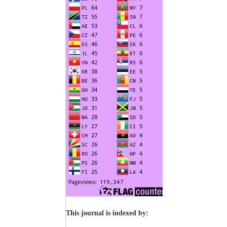
This journal is indexed by: