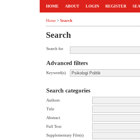
HOME
ABOUT
LOGIN
REGISTER
SE
Home
>
Search
Search
Search for
Advanced filters
Keyword(s)
Search categories
Authors
Title
Abstract
Full Text
Supplementary File(s)