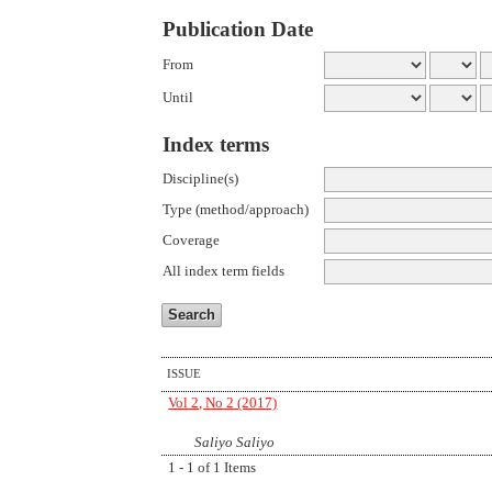
Publication Date
From
Until
Index terms
Discipline(s)
Type (method/approach)
Coverage
All index term fields
ISSUE
Vol 2, No 2 (2017)
Saliyo Saliyo
1 - 1 of 1 Items