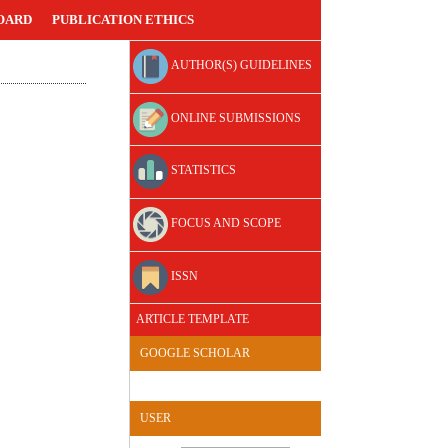
OARD
PUBLICATION ETHICS
AUTHOR(S) GUIDELINES
ONLINE SUBMISSIONS
STATISTICS
FOCUS AND SCOPE
ISSN
ARTICLE TEMPLATE
GOOGLE SCHOLAR
USER