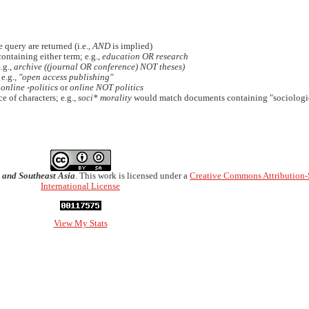
 query are returned (i.e.,
AND
is implied)
containing either term; e.g.,
education OR research
.g.,
archive ((journal OR conference) NOT theses)
 e.g.,
"open access publishing"
.
online -politics
or
online NOT politics
e of characters; e.g.,
soci* morality
would match documents containing "sociologic
 and Southeast Asia
. This work is licensed under a
Creative Commons Attribution-
International License
View My Stats