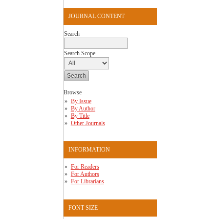
JOURNAL CONTENT
Search
Search Scope
Browse
By Issue
By Author
By Title
Other Journals
INFORMATION
For Readers
For Authors
For Librarians
FONT SIZE