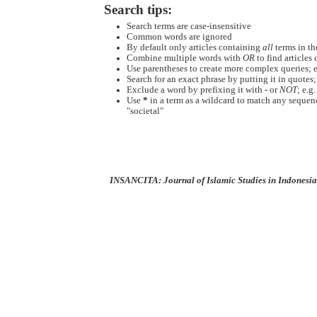
Search tips:
Search terms are case-insensitive
Common words are ignored
By default only articles containing
all
terms in the
Combine multiple words with
OR
to find articles 
Use parentheses to create more complex queries; e
Search for an exact phrase by putting it in quotes;
Exclude a word by prefixing it with
-
or
NOT
; e.g
Use
*
in a term as a wildcard to match any sequenc
"societal"
INSANCITA: Journal of Islamic Studies in Indonesia