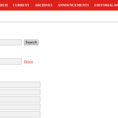
ARCH
CURRENT
ARCHIVES
ANNOUNCEMENTS
EDITORIAL B
Delete