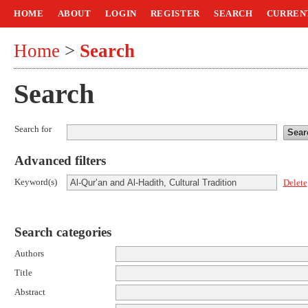
HOME
ABOUT
LOGIN
REGISTER
SEARCH
CURREN
Home
>
Search
Search
Search for
Advanced filters
Keyword(s)
Delete
Search categories
Authors
Title
Abstract