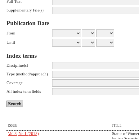
Full Text
Supplementary File(s)
Publication Date
From
Until
Index terms
Discipline(s)
Type (method/approach)
Coverage
All index term fields
ISSUE
TITLE
Vol 3, No 1 (2018)
Status of Women
Indian Scenario