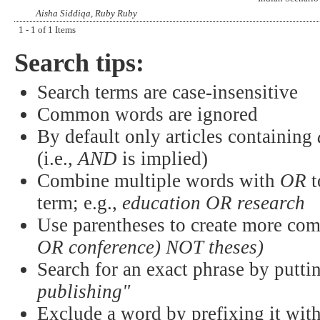
Aisha Siddiqa, Ruby Ruby
1 - 1 of 1 Items
Search tips:
Search terms are case-insensitive
Common words are ignored
By default only articles containing
(i.e.,
AND
is implied)
Combine multiple words with
OR
t
term; e.g.,
education OR research
Use parentheses to create more com
OR conference) NOT theses)
Search for an exact phrase by puttin
publishing"
Exclude a word by prefixing it wit