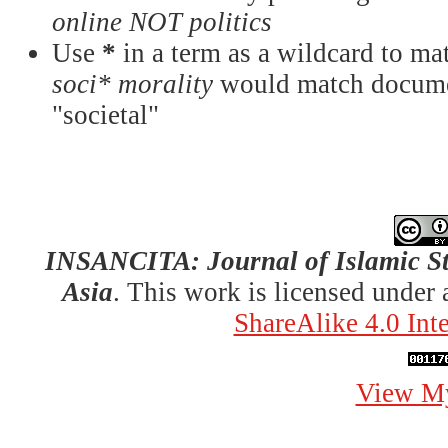
online NOT politics
Use
*
in a term as a wildcard to mat
soci* morality
would match documen
"societal"
INSANCITA: Journal of Islamic St
Asia
. This work is licensed under
ShareAlike 4.0 Int
View My