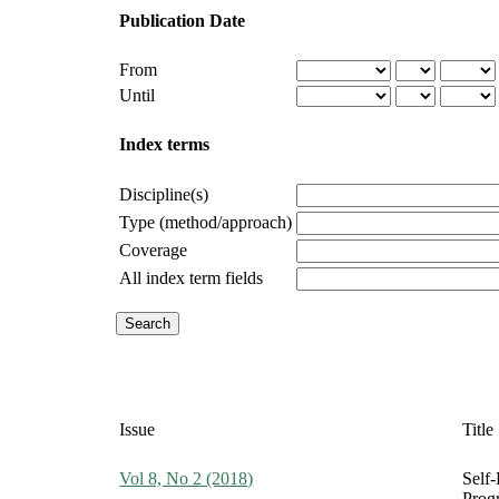
Publication Date
From
Until
Index terms
Discipline(s)
Type (method/approach)
Coverage
All index term fields
Issue
Title
Vol 8, No 2 (2018)
Self-
Prog