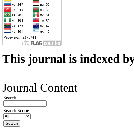
This journal is indexed b
Journal Content
Search
Search Scope