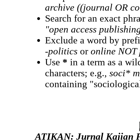
archive ((journal OR c
Search for an exact phras
"open access publishin
Exclude a word by prefi
-politics
or
online NOT p
Use
*
in a term as a wi
characters; e.g.,
soci* m
containing "sociological
ATIKAN: Jurnal Kajian 