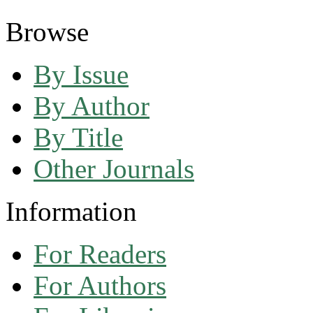
Browse
By Issue
By Author
By Title
Other Journals
Information
For Readers
For Authors