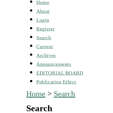
Home
About
Login
Register
Search
Current
Archives
Announcements
EDITORIAL BOARD
Publication Ethics
Home
>
Search
Search