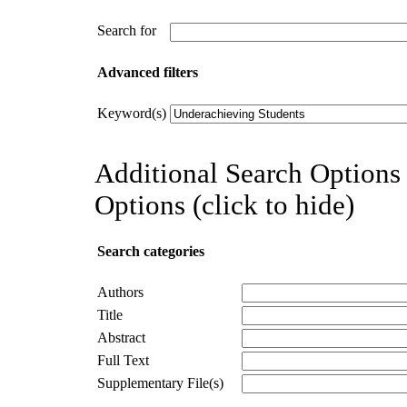
Search for
Advanced filters
Keyword(s)
Additional Search Options 
Options (click to hide)
Search categories
Authors
Title
Abstract
Full Text
Supplementary File(s)