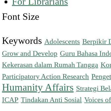
For Librarians
Font Size
Keywords
Adolescents
Berpikir 
Grow and Develop
Guru Bahasa Ind
Kekerasan dalam Rumah Tangga
Kon
Participatory Action Research
Penge
Humanity Affairs
Strategi Bel
ICAP
Tindakan Anti Sosial
Voices o