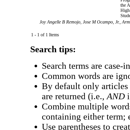
the 
High
Stud
Joy Angelle B Remojo, Jose M Ocampo, Jr., Ar
1 - 1 of 1 Items
Search tips:
Search terms are case-in
Common words are ign
By default only article
are returned (i.e.,
AND
i
Combine multiple word
containing either term; 
Use parentheses to crea