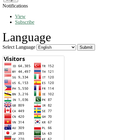
Notifications
View
Subscribe
Language
Select Language