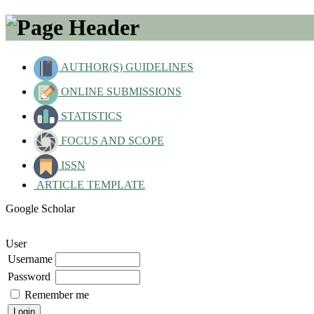
AUTHOR(S) GUIDELINES
ONLINE SUBMISSIONS
STATISTICS
FOCUS AND SCOPE
ISSN
ARTICLE TEMPLATE
Google Scholar
User
Username
Password
Remember me