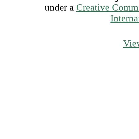
under a
Creative Commo
Interna
Vie